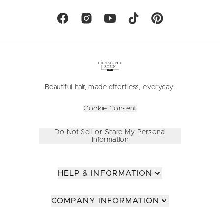
Beautiful hair, made effortless, everyday.
Cookie Consent
Do Not Sell or Share My Personal
Information
HELP & INFORMATION
COMPANY INFORMATION