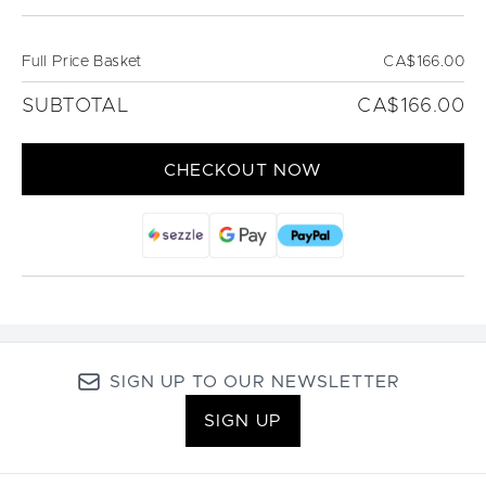
Full Price Basket
CA$166.00
SUBTOTAL
CA$166.00
CHECKOUT NOW
SIGN UP TO OUR NEWSLETTER
SIGN UP