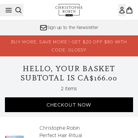
Skip to main content
Sign up to the Newsletter
BUY MORE, SAVE MORE | GET $20 OFF $80 WITH
CODE: GLOSSY
HELLO, YOUR BASKET
SUBTOTAL IS CA$166.00
,
2 items
CHECKOUT NOW
Christophe Robin
Perfect Hair Ritual