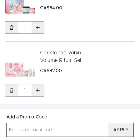
CA$84.00
Christophe Robin
Volume Ritual Set
CA$82.00
Add a Promo Code
APPLY