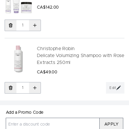
CA$142.00
Christophe Robin
Delicate Volumizing Shampoo with Rose
Extracts 250ml
CA$49.00
Edit
Add a Promo Code
APPLY