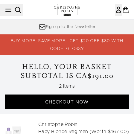
Skip to main content
Sign up to the Newsletter
BUY MORE, SAVE MORE | GET $20 OFF $80 WITH
CODE: GLOSSY
HELLO, YOUR BASKET
SUBTOTAL IS CA$191.00
,
2 items
CHECKOUT NOW
Christophe Robin
Baby Blonde Regimen (Worth $167.00)