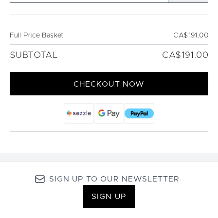
Full Price Basket
CA$191.00
SUBTOTAL
CA$191.00
CHECKOUT NOW
SIGN UP TO OUR NEWSLETTER
SIGN UP