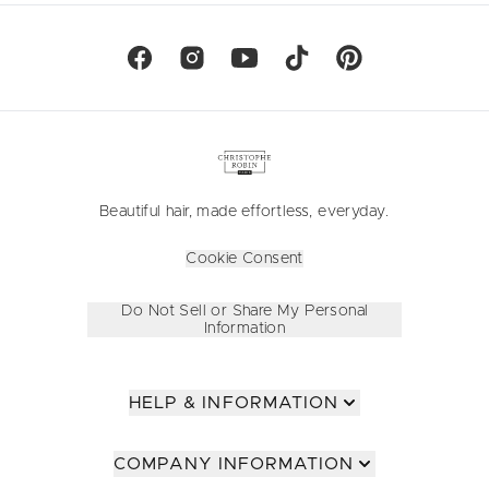
Beautiful hair, made effortless, everyday.
Cookie Consent
Do Not Sell or Share My Personal
Information
HELP & INFORMATION
COMPANY INFORMATION