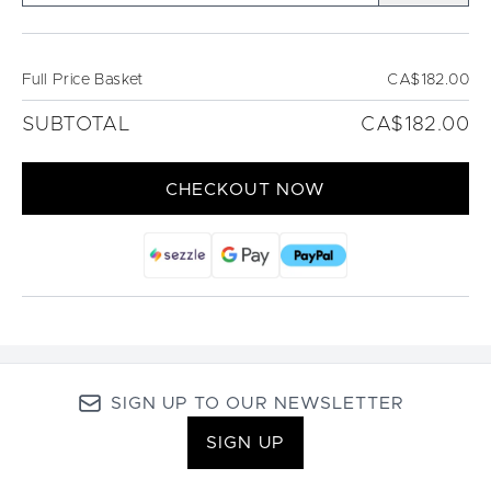
Full Price Basket
CA$182.00
SUBTOTAL
CA$182.00
CHECKOUT NOW
SIGN UP TO OUR NEWSLETTER
SIGN UP