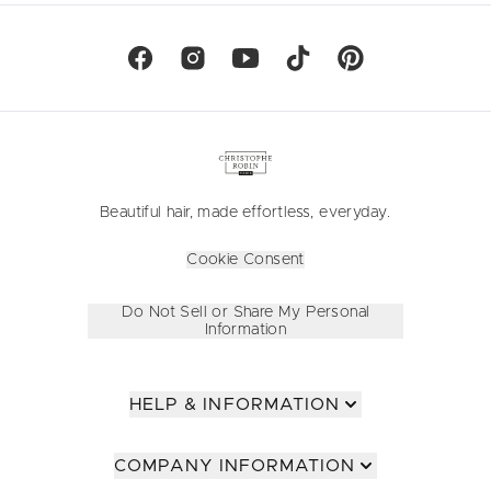
Beautiful hair, made effortless, everyday.
Cookie Consent
Do Not Sell or Share My Personal
Information
HELP & INFORMATION
COMPANY INFORMATION