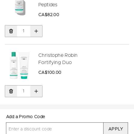
Peptides
CA$82.00
Christophe Robin
Fortifying Duo
CA$100.00
Add a Promo Code
APPLY