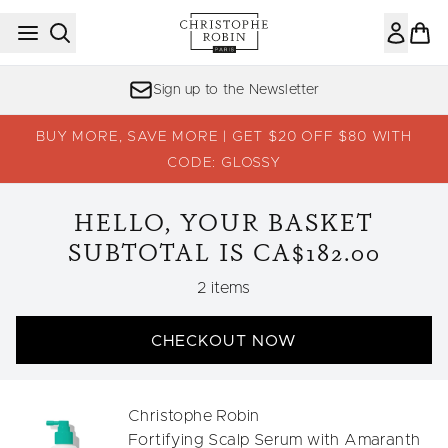
Skip to main content
Sign up to the Newsletter
BUY MORE, SAVE MORE | GET $20 OFF $80 WITH
CODE: GLOSSY
HELLO, YOUR BASKET
SUBTOTAL IS CA$182.00
,
2 items
CHECKOUT NOW
Christophe Robin
Fortifying Scalp Serum with Amaranth