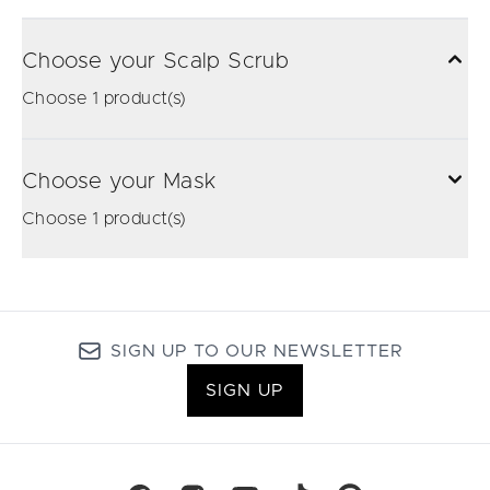
Choose your Scalp Scrub
Choose 1 product(s)
Choose your Mask
Choose 1 product(s)
SIGN UP TO OUR NEWSLETTER
SIGN UP