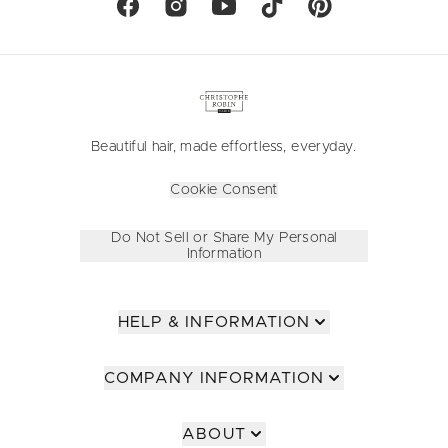
Beautiful hair, made effortless, everyday.
Cookie Consent
Do Not Sell or Share My Personal
Information
HELP & INFORMATION
COMPANY INFORMATION
ABOUT