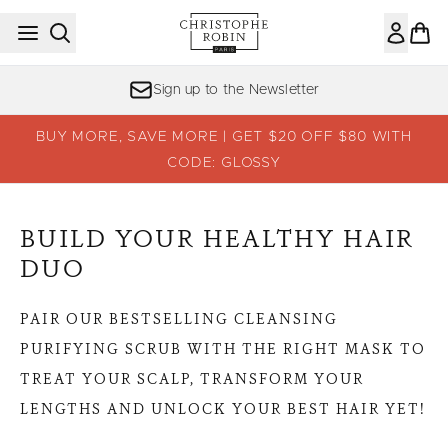
Skip to main content
Sign up to the Newsletter
BUY MORE, SAVE MORE | GET $20 OFF $80 WITH
CODE: GLOSSY
BUILD YOUR HEALTHY HAIR
DUO
PAIR OUR BESTSELLING CLEANSING
PURIFYING SCRUB WITH THE RIGHT MASK TO
TREAT YOUR SCALP, TRANSFORM YOUR
LENGTHS AND UNLOCK YOUR BEST HAIR YET!