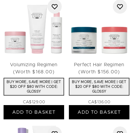
Volumizing Regimen
Perfect Hair Regimen
(Worth $168.00)
(Worth $156.00)
BUY MORE, SAVE MORE | GET
BUY MORE, SAVE MORE | GET
$20 OFF $80 WITH CODE:
$20 OFF $80 WITH CODE:
GLOSSY
GLOSSY
CA$129.00
CA$136.00
ADD TO BASKET
ADD TO BASKET