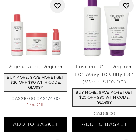
Regenerating Regimen
Luscious Curl Regimen
For Wavy To Curly Hair
BUY MORE, SAVE MORE | GET
(Worth $103.00)
$20 OFF $80 WITH CODE:
GLOSSY
BUY MORE, SAVE MORE | GET
$20 OFF $80 WITH CODE:
Recommended Retail Price:
Current price:
CA$210.00
CA$174.00
GLOSSY
17% Off
CA$86.00
ADD TO BASKET
ADD TO BASKET