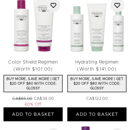
Color Shield Regimen
Hydrating Regimen
(Worth $101.00)
(Worth $141.00)
BUY MORE, SAVE MORE | GET
BUY MORE, SAVE MORE | GET
$20 OFF $80 WITH CODE:
$20 OFF $80 WITH CODE:
GLOSSY
GLOSSY
Recommended Retail Price:
Current price:
CA$85.00
CA$34.00
CA$122.00
60% Off
ADD TO BASKET
ADD TO BASKET