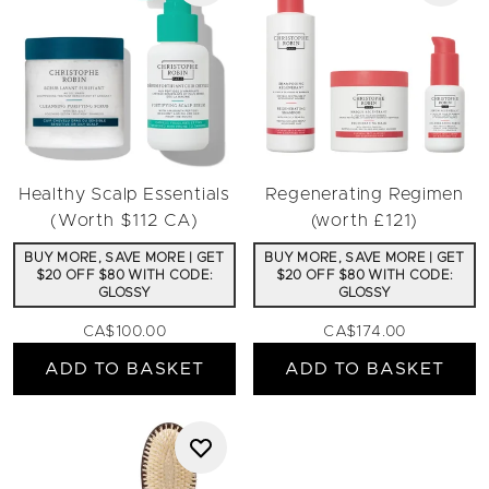
Healthy Scalp Essentials
Regenerating Regimen
(Worth $112 CA)
(worth £121)
BUY MORE, SAVE MORE | GET
BUY MORE, SAVE MORE | GET
$20 OFF $80 WITH CODE:
$20 OFF $80 WITH CODE:
GLOSSY
GLOSSY
CA$100.00
CA$174.00
ADD TO BASKET
ADD TO BASKET