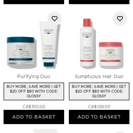
Purifying Duo
Sumptuous Hair Duo
BUY MORE, SAVE MORE | GET
BUY MORE, SAVE MORE | GET
$20 OFF $80 WITH CODE:
$20 OFF $80 WITH CODE:
GLOSSY
GLOSSY
CA$100.00
CA$138.00
ADD TO BASKET
ADD TO BASKET