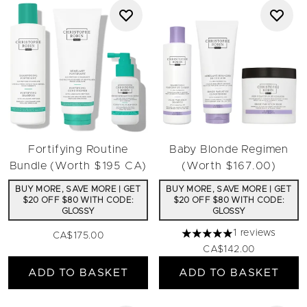
Fortifying Routine
Baby Blonde Regimen
Bundle (Worth $195 CA)
(Worth $167.00)
BUY MORE, SAVE MORE | GET
BUY MORE, SAVE MORE | GET
$20 OFF $80 WITH CODE:
$20 OFF $80 WITH CODE:
GLOSSY
GLOSSY
1 reviews
CA$175.00
5 stars out of a maximum 
CA$142.00
ADD TO BASKET
ADD TO BASKET