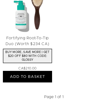
Fortifying Root-To-Tip
Duo (Worth $234 CA)
BUY MORE, SAVE MORE | GET
$20 OFF $80 WITH CODE:
GLOSSY
CA$210.00
ADD TO BASKET
Page 1 of 1