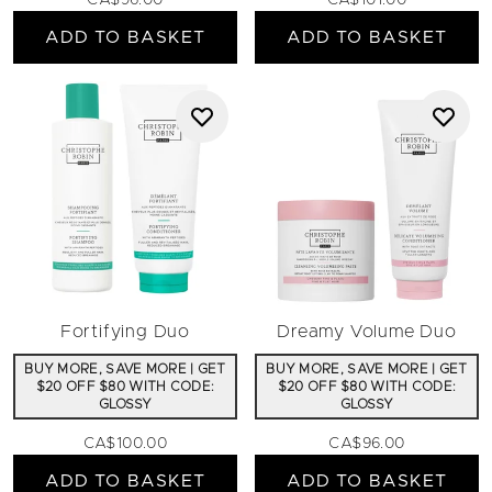
CA$96.00
CA$101.00
ADD TO BASKET
ADD TO BASKET
Fortifying Duo
Dreamy Volume Duo
BUY MORE, SAVE MORE | GET
BUY MORE, SAVE MORE | GET
$20 OFF $80 WITH CODE:
$20 OFF $80 WITH CODE:
GLOSSY
GLOSSY
CA$100.00
CA$96.00
ADD TO BASKET
ADD TO BASKET