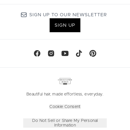
SIGN UP TO OUR NEWSLETTER
SIGN UP
Beautiful hair, made effortless, everyday.
Cookie Consent
Do Not Sell or Share My Personal
Information