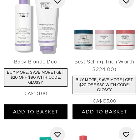
Baby Blonde Duo
Best-Selling Trio (Worth
$224.00)
BUY MORE, SAVE MORE | GET
$20 OFF $80 WITH CODE:
BUY MORE, SAVE MORE | GET
GLOSSY
$20 OFF $80 WITH CODE:
GLOSSY
CA$101.00
CA$195.00
ADD TO BASKET
ADD TO BASKET