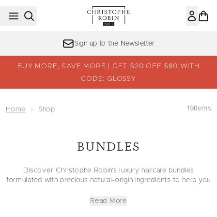
Skip to main content
Sign up to the Newsletter
BUY MORE, SAVE MORE | GET $20 OFF $80 WITH
CODE: GLOSSY
19
Items
Home
Shop
BUNDLES
Discover Christophe Robin’s luxury haircare bundles
formulated with precious natural-origin ingredients to help you
achieve salon-quality hair at home. The Christophe Robin
haircare sets have been curated with all hair types in mind:
Read More
oily and sensitive, dry and damaged, fine and flat, dull and