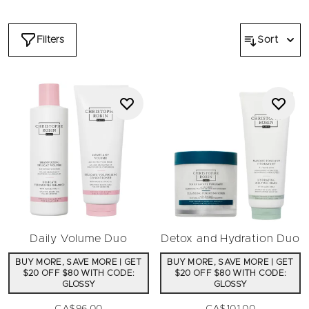
dehydrated, temporary color for grays, hydrating and defining
curls, dull color and neutralizing unwanted tones. The
Christophe Robin luxury bundles will spark delight and glee
Filters
Sort
with the inbuilt savings of the most coveted hair heroes.
Embrace moments of joy with luminous hair that looks
healthy and feels beautiful.
Daily Volume Duo
Detox and Hydration Duo
BUY MORE, SAVE MORE | GET
BUY MORE, SAVE MORE | GET
$20 OFF $80 WITH CODE:
$20 OFF $80 WITH CODE:
GLOSSY
GLOSSY