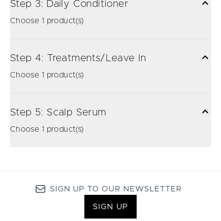
Step 3: Daily Conditioner
Choose 1 product(s)
Step 4: Treatments/Leave In
Choose 1 product(s)
Step 5: Scalp Serum
Choose 1 product(s)
SIGN UP TO OUR NEWSLETTER
SIGN UP