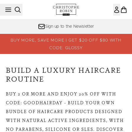
Skip to main content
Sign up to the Newsletter
BUY MORE, SAVE MORE | GET $20 OFF $80 WITH
CODE: GLOSSY
BUILD A LUXURY HAIRCARE
ROUTINE
BUY 2 OR MORE AND ENJOY 20% OFF WITH
CODE: GOODHAIRDAY - BUILD YOUR OWN
BUNDLE OF HAIRCARE PRODUCTS DESIGNED
WITH NATURAL ACTIVE INGREDIENTS, WITH
NO PARABENS, SILICONE OR SLES. DISCOVER