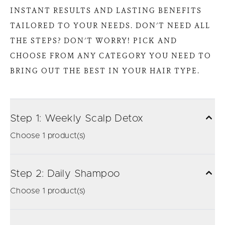
INSTANT RESULTS AND LASTING BENEFITS
TAILORED TO YOUR NEEDS. DON'T NEED ALL
THE STEPS? DON'T WORRY! PICK AND
CHOOSE FROM ANY CATEGORY YOU NEED TO
BRING OUT THE BEST IN YOUR HAIR TYPE.
Step 1: Weekly Scalp Detox
Choose 1 product(s)
Step 2: Daily Shampoo
Choose 1 product(s)