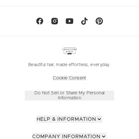
Beautiful hair, made effortless, everyday.
Cookie Consent
Do Not Sell or Share My Personal
Information
HELP & INFORMATION
COMPANY INFORMATION