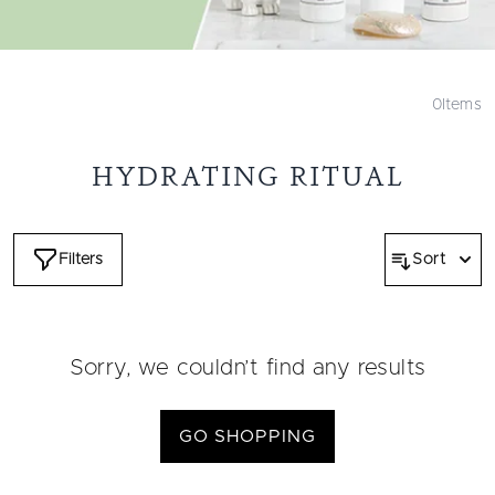
0
Items
HYDRATING RITUAL
Filters
Sort
Sorry, we couldn’t find any results
GO SHOPPING