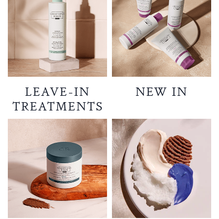
LEAVE-IN
NEW IN
TREATMENTS