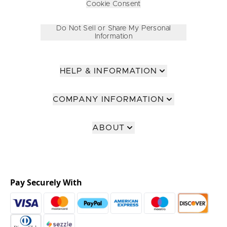
Cookie Consent
Do Not Sell or Share My Personal
Information
HELP & INFORMATION
COMPANY INFORMATION
ABOUT
Pay Securely With