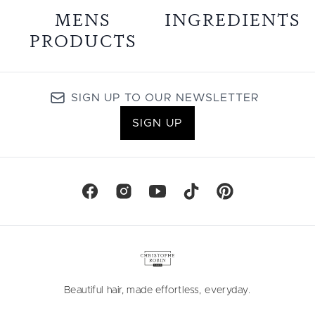
MENS
INGREDIENTS
PRODUCTS
SIGN UP TO OUR NEWSLETTER
SIGN UP
Beautiful hair, made effortless, everyday.