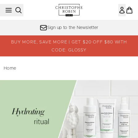
Skip to main content
Sign up to the Newsletter
BUY MORE, SAVE MORE | GET $20 OFF $80 WITH
CODE: GLOSSY
Home