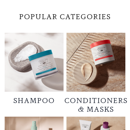
POPULAR CATEGORIES
SHAMPOO
CONDITIONERS
& MASKS