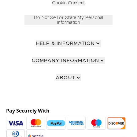
Cookie Consent
Do Not Sell or Share My Personal
Information
HELP & INFORMATION
COMPANY INFORMATION
ABOUT
Pay Securely With