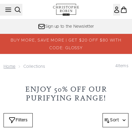
Skip to main content
Sign up to the Newsletter
BUY MORE, SAVE MORE | GET $20 OFF $80 WITH
CODE: GLOSSY
4
Items
Home
Collections
ENJOY 50% OFF OUR
PURIFYING RANGE!
Filters
Sort