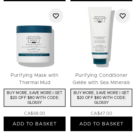
Purifying Mask with
Purifying Conditioner
Thermal Mud
Gelée with Sea Minerals
BUY MORE, SAVE MORE | GET
BUY MORE, SAVE MORE | GET
$20 OFF $80 WITH CODE:
$20 OFF $80 WITH CODE:
GLOSSY
GLOSSY
CA$68.00
CA$47.00
ADD TO BASKET
ADD TO BASKET