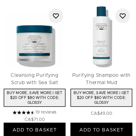
Cleansing Purifying
Purifying Shampoo with
Scrub with Sea Salt
Thermal Mud
BUY MORE, SAVE MORE | GET
BUY MORE, SAVE MORE | GET
$20 OFF $80 WITH CODE:
$20 OFF $80 WITH CODE:
GLOSSY
GLOSSY
19 reviews
CA$49.00
4.47 stars out of a maximum of 5
CA$71.00
ADD TO BASKET
ADD TO BASKET