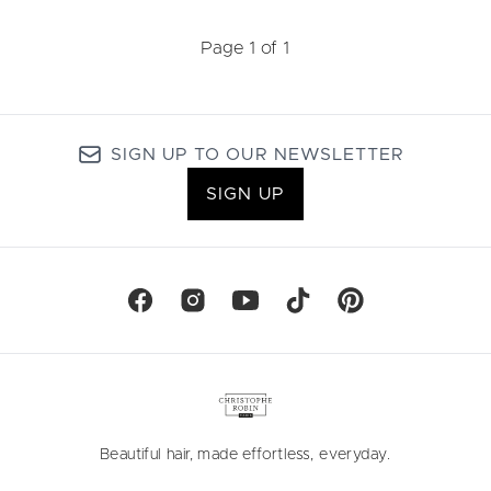
Page 1 of 1
SIGN UP TO OUR NEWSLETTER
SIGN UP
Beautiful hair, made effortless, everyday.