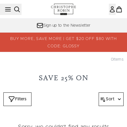
Skip to main content
Sign up to the Newsletter
BUY MORE, SAVE MORE | GET $20 OFF $80 WITH
CODE: GLOSSY
0
Items
SAVE 25% ON
Filters
Sort