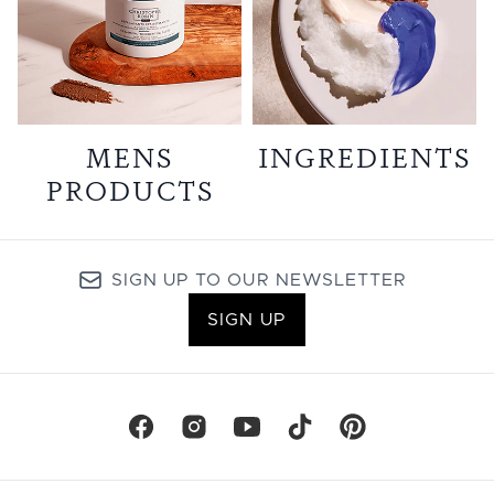
MENS
INGREDIENTS
PRODUCTS
SIGN UP TO OUR NEWSLETTER
SIGN UP