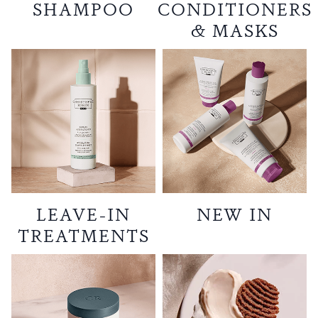
SHAMPOO
CONDITIONERS
& MASKS
LEAVE-IN
NEW IN
TREATMENTS