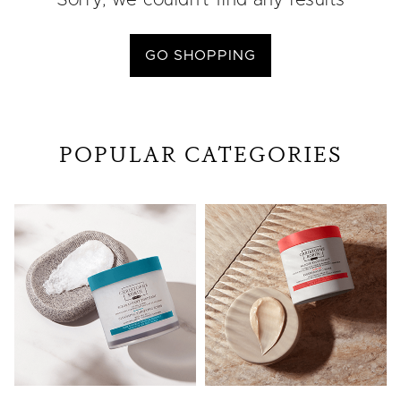
Sorry, we couldn’t find any results
GO SHOPPING
POPULAR CATEGORIES