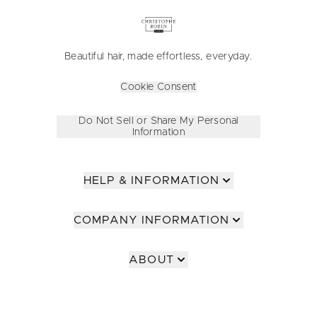
Beautiful hair, made effortless, everyday.
Cookie Consent
Do Not Sell or Share My Personal
Information
HELP & INFORMATION
COMPANY INFORMATION
ABOUT