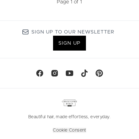
Page 1 of 1
SIGN UP TO OUR NEWSLETTER
SIGN UP
Beautiful hair, made effortless, everyday.
Cookie Consent