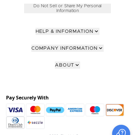
Do Not Sell or Share My Personal
Information
HELP & INFORMATION
COMPANY INFORMATION
ABOUT
Pay Securely With