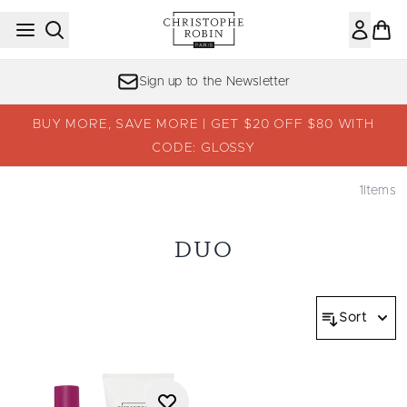
Skip to main content
Sign up to the Newsletter
BUY MORE, SAVE MORE | GET $20 OFF $80 WITH
CODE: GLOSSY
1
Items
DUO
Sort