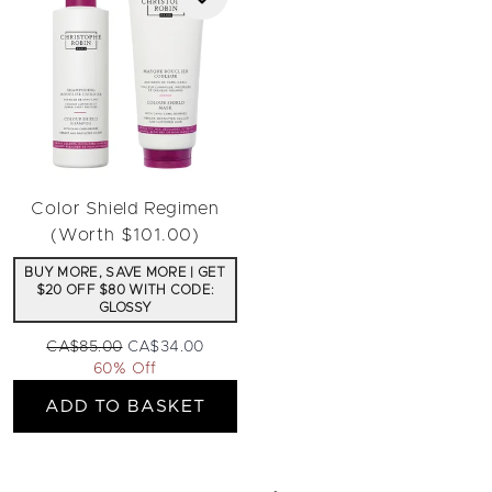
Color Shield Regimen
(Worth $101.00)
BUY MORE, SAVE MORE | GET
$20 OFF $80 WITH CODE:
GLOSSY
Recommended Retail Price:
Current price:
CA$85.00
CA$34.00
60% Off
ADD TO BASKET