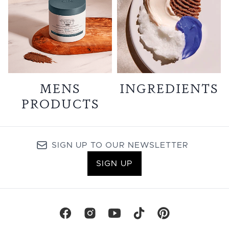
MENS
INGREDIENTS
PRODUCTS
SIGN UP TO OUR NEWSLETTER
SIGN UP