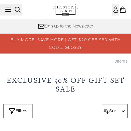
Skip to main content
Sign up to the Newsletter
BUY MORE, SAVE MORE | GET $20 OFF $80 WITH
CODE: GLOSSY
0
Items
EXCLUSIVE 50% OFF GIFT SET
SALE
Filters
Sort