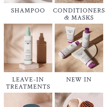
SHAMPOO
CONDITIONERS
& MASKS
LEAVE-IN
NEW IN
TREATMENTS