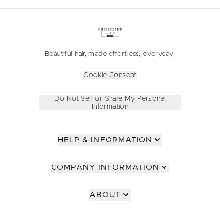
Beautiful hair, made effortless, everyday.
Cookie Consent
Do Not Sell or Share My Personal
Information
HELP & INFORMATION
COMPANY INFORMATION
ABOUT