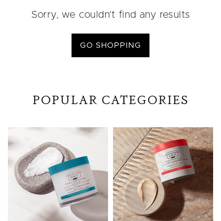
Sorry, we couldn’t find any results
GO SHOPPING
POPULAR CATEGORIES