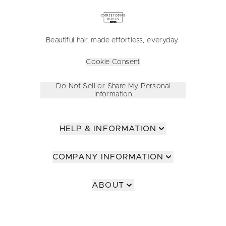
Beautiful hair, made effortless, everyday.
Cookie Consent
Do Not Sell or Share My Personal
Information
HELP & INFORMATION
COMPANY INFORMATION
ABOUT