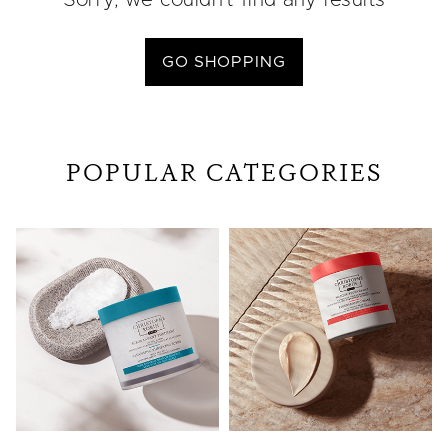
Sorry, we couldn’t find any results
GO SHOPPING
POPULAR CATEGORIES