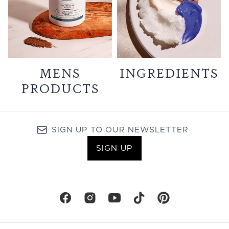
MENS
INGREDIENTS
PRODUCTS
SIGN UP TO OUR NEWSLETTER
SIGN UP