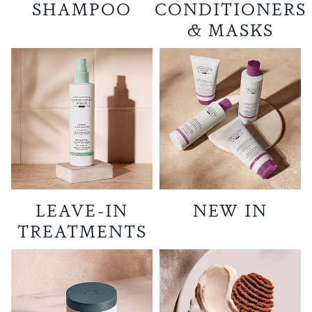
SHAMPOO
CONDITIONERS
& MASKS
LEAVE-IN
NEW IN
TREATMENTS