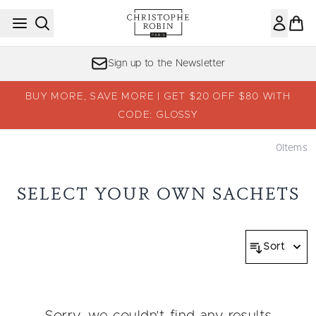
Skip to main content
Sign up to the Newsletter
BUY MORE, SAVE MORE | GET $20 OFF $80 WITH
CODE: GLOSSY
0
Items
SELECT YOUR OWN SACHETS
Sort