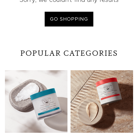
Sorry, we couldn’t find any results
GO SHOPPING
POPULAR CATEGORIES