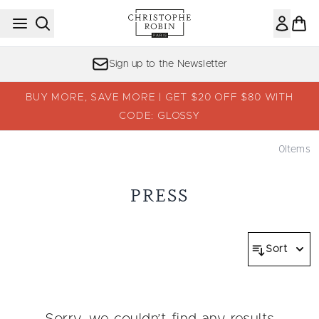
Skip to main content
Sign up to the Newsletter
BUY MORE, SAVE MORE | GET $20 OFF $80 WITH
CODE: GLOSSY
0
Items
PRESS
Sort