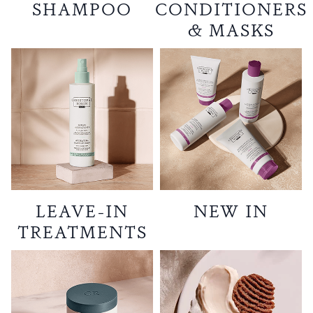
SHAMPOO
CONDITIONERS
& MASKS
LEAVE-IN
NEW IN
TREATMENTS