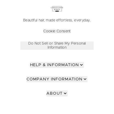
Beautiful hair, made effortless, everyday.
Cookie Consent
Do Not Sell or Share My Personal
Information
HELP & INFORMATION
COMPANY INFORMATION
ABOUT