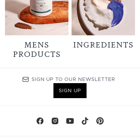
MENS
INGREDIENTS
PRODUCTS
SIGN UP TO OUR NEWSLETTER
SIGN UP