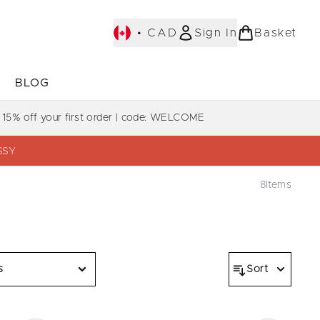
•
CAD
Sign In
Basket
E
BLOG
bmenu (COLLECTIONS)
Enter submenu (LEARN MORE)
Enter submenu (BLOG)
 15% off your first order | code: WELCOME
SSY
8
Items
s
Sort