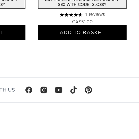
SSY
$80 WITH CODE: GLOSSY
14 reviews
4.57 stars out of a maximum of 5
CA$51.00
ET
ADD TO BASKET
TH US