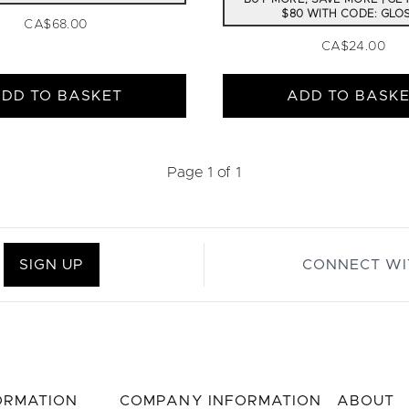
$80 WITH CODE: GLO
CA$68.00
CA$24.00
DD TO BASKET
ADD TO BASK
Page 1 of 1
SIGN UP
CONNECT WI
FORMATION
COMPANY INFORMATION
ABOUT