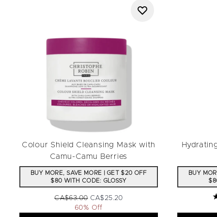
Colour Shield Cleansing Mask with
Hydratin
Camu-Camu Berries
BUY MORE, SAVE MORE | GET $20 OFF
BUY MORE
$80 WITH CODE: GLOSSY
$8
Recommended Retail Price:
Current price:
CA$63.00
CA$25.20
5
60% Off