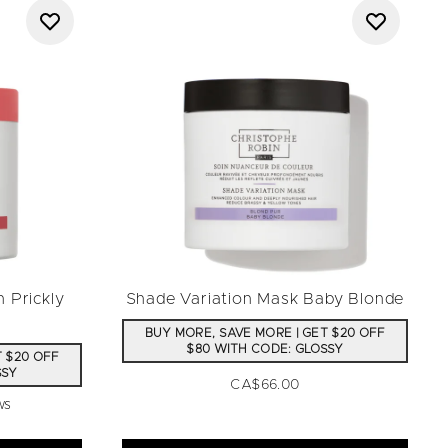
 Prickly
Shade Variation Mask Baby Blonde
BUY MORE, SAVE MORE | GET $20 OFF
$80 WITH CODE: GLOSSY
T $20 OFF
SSY
CA$66.00
ws
a maximum of 5