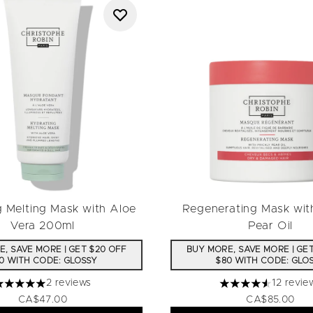
g Melting Mask with Aloe
Regenerating Mask with
Vera 200ml
Pear Oil
, SAVE MORE | GET $20 OFF
BUY MORE, SAVE MORE | GE
0 WITH CODE: GLOSSY
$80 WITH CODE: GLO
2 reviews
12 revie
 stars out of a maximum of 5
4.58 stars out of 
CA$47.00
CA$85.00