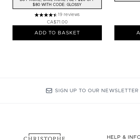
$80 WITH CODE: GLOSSY
19 reviews
4.47 stars out of a maximum of 5
CA$71.00
ADD TO BASKET
A
SIGN UP TO OUR NEWSLETTER
HELP & IN