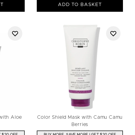
ET
ADD TO BASKET
with Aloe
Color Shield Mask with Camu Camu
Berries
T $20 OFF
BUY MORE, SAVE MORE | GET $20 OFF