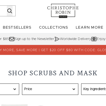
Skip to main content
BESTSELLERS
COLLECTIONS
LEARN MORE
Enter submenu (SHOP)
Enter submenu (BESTSELLERS)
Enter su
er $85
Sign up to the Newsletter
Worldwide Delivery
Enjoy
Y MORE, SAVE MORE | GET $20 OFF $80 WITH CODE: GLO
SHOP SCRUBS AND MASK
Price
Key Ingredient