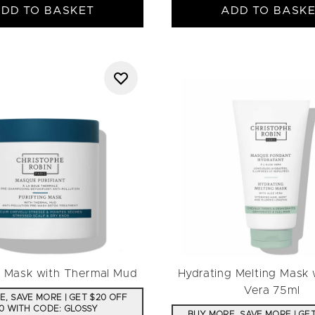
DD TO BASKET
ADD TO BASK
g Mask with Thermal Mud
Hydrating Melting Mask 
Vera 75ml
, SAVE MORE | GET $20 OFF
0 WITH CODE: GLOSSY
BUY MORE, SAVE MORE | GE