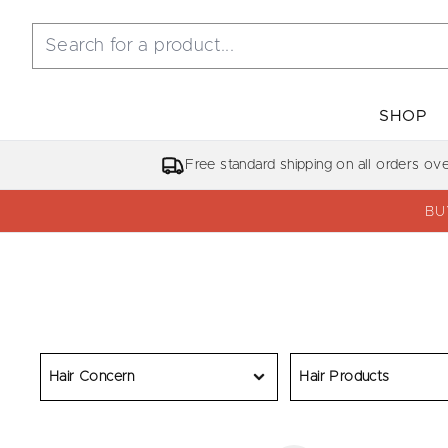
SHOP
Free standard shipping on all orders ov
BU
Hair Concern
Hair Products