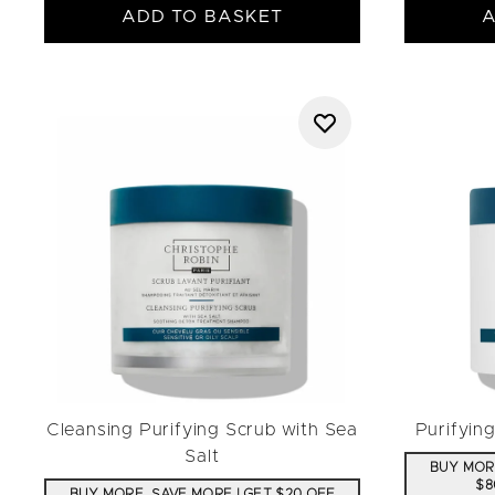
ADD TO BASKET
A
Cleansing Purifying Scrub with Sea
Purifyin
Salt
BUY MORE
$8
BUY MORE, SAVE MORE | GET $20 OFF