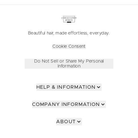
Beautiful hair, made effortless, everyday.
Cookie Consent
Do Not Sell or Share My Personal
Information
HELP & INFORMATION
COMPANY INFORMATION
ABOUT