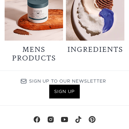
MENS
INGREDIENTS
PRODUCTS
SIGN UP TO OUR NEWSLETTER
SIGN UP