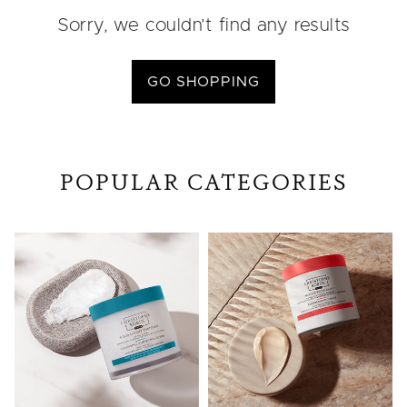
Sorry, we couldn’t find any results
GO SHOPPING
POPULAR CATEGORIES