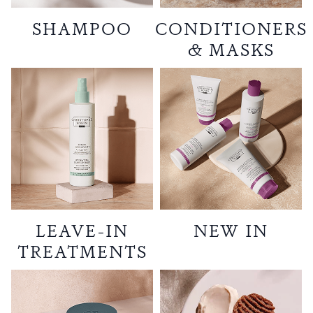
SHAMPOO
CONDITIONERS
& MASKS
LEAVE-IN
NEW IN
TREATMENTS