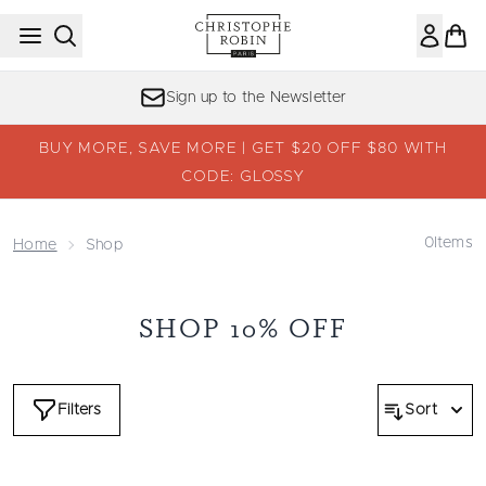
Skip to main content
Sign up to the Newsletter
BUY MORE, SAVE MORE | GET $20 OFF $80 WITH
CODE: GLOSSY
0
Items
Home
Shop
SHOP 10% OFF
Filters
Sort