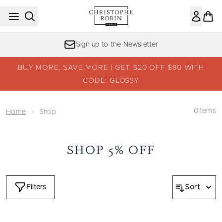
Skip to main content
Sign up to the Newsletter
BUY MORE, SAVE MORE | GET $20 OFF $80 WITH
CODE: GLOSSY
0
Items
Home
Shop
SHOP 5% OFF
Filters
Sort