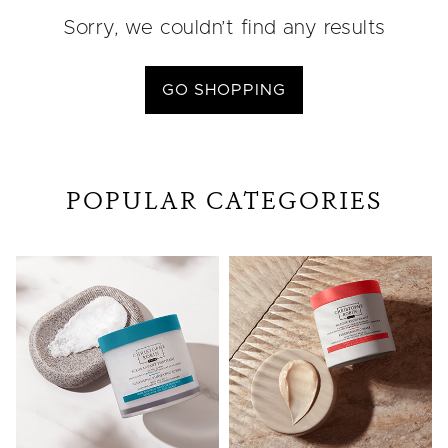
Sorry, we couldn’t find any results
GO SHOPPING
POPULAR CATEGORIES