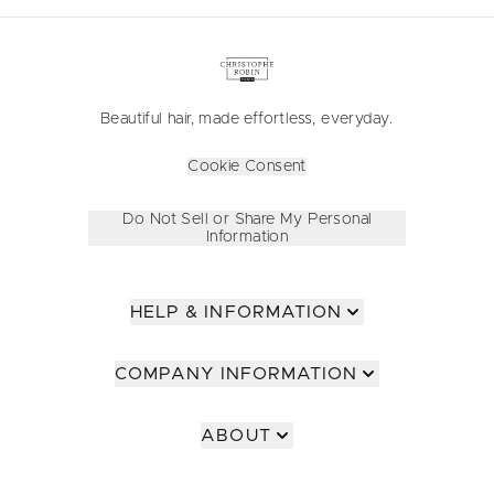
Beautiful hair, made effortless, everyday.
Cookie Consent
Do Not Sell or Share My Personal
Information
HELP & INFORMATION
COMPANY INFORMATION
ABOUT