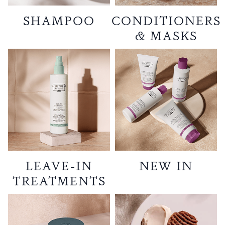
SHAMPOO
CONDITIONERS
& MASKS
LEAVE-IN
NEW IN
TREATMENTS