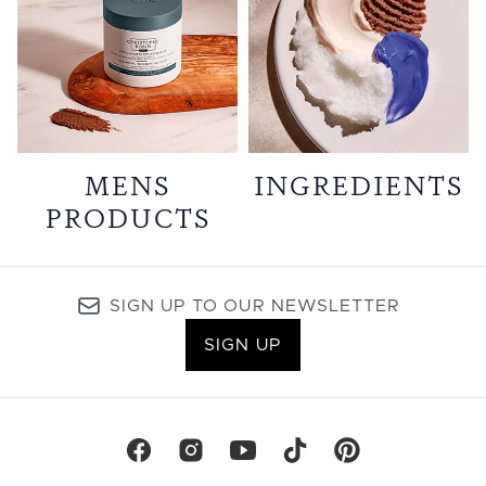
MENS
INGREDIENTS
PRODUCTS
SIGN UP TO OUR NEWSLETTER
SIGN UP