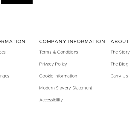
FORMATION
COMPANY INFORMATION
ABOUT
ces
Terms & Conditions
The Story
Privacy Policy
The Blog
anges
Cookie Information
Carry Us
Modern Slavery Statement
Accessibility