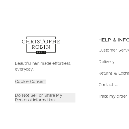
HELP & IN
Customer Servi
Delivery
Beautiful hair, made effortless,
everyday.
Returns & Exch
Cookie Consent
Contact Us
Do Not Sell or Share My
Track my order
Personal Information