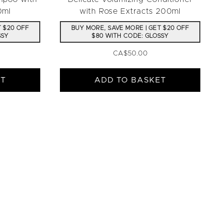
0ml
with Rose Extracts 200ml
T $20 OFF
BUY MORE, SAVE MORE | GET $20 OFF
SSY
$80 WITH CODE: GLOSSY
CA$50.00
ET
ADD TO BASKET