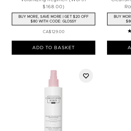
$168.00)
Ro
BUY MORE, SAVE MORE | GET $20 OFF
BUY MORE
$80 WITH CODE: GLOSSY
$8
CA$129.00
4
ADD TO BASKET
A