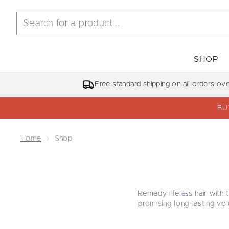
SHOP
Free standard shipping on all orders ov
BU
Home
Shop
Remedy lifeless hair with 
promising long-lasting vol
hair, transporting you on 
blow-out from boring to b