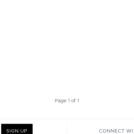
Page 1 of 1
SIGN UP
CONNECT WI