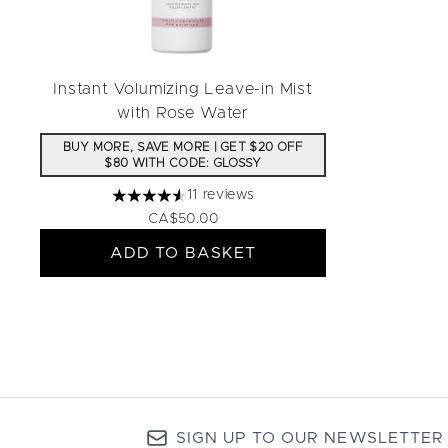
Instant Volumizing Leave-in Mist
with Rose Water
BUY MORE, SAVE MORE | GET $20 OFF
$80 WITH CODE: GLOSSY
11 reviews
4.55 stars out of a maximum of 5
CA$50.00
ADD TO BASKET
SIGN UP TO OUR NEWSLETTER