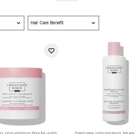
ducts today to boost roots, lift confidence and leave hair looking 
Hair Care Benefit
g Volumizing Paste with
Delicate Volumizing Sha