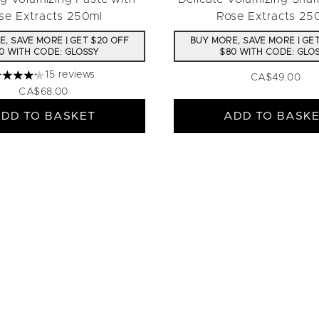
se Extracts 250ml
Rose Extracts 25
, SAVE MORE | GET $20 OFF
BUY MORE, SAVE MORE | GE
0 WITH CODE: GLOSSY
$80 WITH CODE: GLO
15 reviews
CA$49.00
.2 stars out of a maximum of 5
CA$68.00
DD TO BASKET
ADD TO BASK