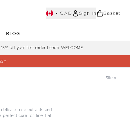
•
CAD
Sign In
Basket
E
BLOG
bmenu (COLLECTIONS)
Enter submenu (LEARN MORE)
Enter submenu (BLOG)
 15% off your first order | code: WELCOME
SSY
5
Items
 delicate rose extracts and
perfect cure for fine, flat
ose extract. Transform your
r heart racing. Shop these