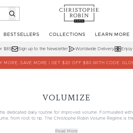
Skip to main content
BESTSELLERS
COLLECTIONS
LEARN MORE
Enter submenu (SHOP)
Enter submenu (BESTSELLERS)
Enter su
er $85
Sign up to the Newsletter
Worldwide Delivery
Enjoy
Y MORE, SAVE MORE | GET $20 OFF $80 WITH CODE: GLO
VOLUMIZE
this dedicated daily routine for improved volume. Formulated with
ume, from root to tip. The Christophe Robin Volume Regime is the 
a sensual journey to enriched hair enhanced with natural lift and r
ouncy with salon-quality products that are guaranteed to get you
Read More