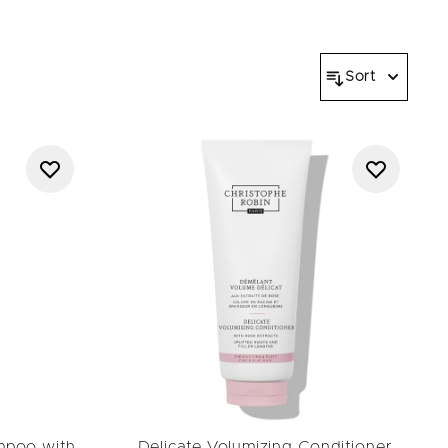
and feeling amazing.
Sort
mpoo with
Delicate Volumizing Conditioner