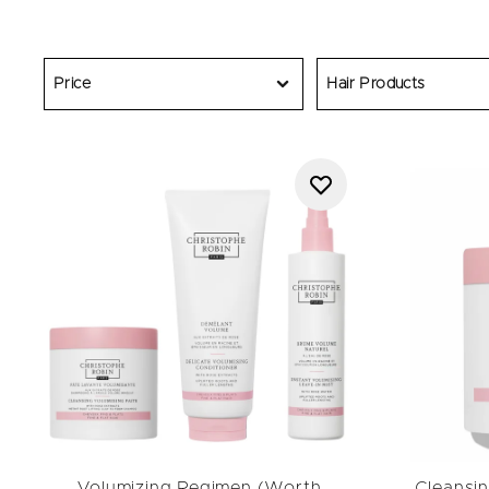
volumizing hair pro
Price
Hair Products
Volumizing Regimen (Worth
Cleansin