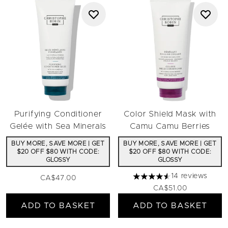
Purifying Conditioner
Color Shield Mask with
Gelée with Sea Minerals
Camu Camu Berries
BUY MORE, SAVE MORE | GET
BUY MORE, SAVE MORE | GET
$20 OFF $80 WITH CODE:
$20 OFF $80 WITH CODE:
GLOSSY
GLOSSY
14 reviews
CA$47.00
4.57 stars out of a maximu
CA$51.00
ADD TO BASKET
ADD TO BASKET