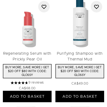
Regenerating Serum with
Purifying Shampoo with
Prickly Pear Oil
Thermal Mud
BUY MORE, SAVE MORE | GET
BUY MORE, SAVE MORE | GET
$20 OFF $80 WITH CODE:
$20 OFF $80 WITH CODE:
GLOSSY
GLOSSY
9 reviews
CA$49.00
4.67 stars out of a maximum of 5
CA$68.00
ADD TO BASKET
ADD TO BASKET