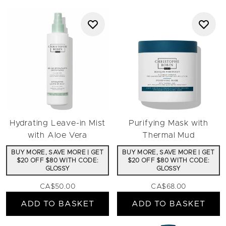
Hydrating Leave-in Mist
Purifying Mask with
with Aloe Vera
Thermal Mud
BUY MORE, SAVE MORE | GET
BUY MORE, SAVE MORE | GET
$20 OFF $80 WITH CODE:
$20 OFF $80 WITH CODE:
GLOSSY
GLOSSY
CA$50.00
CA$68.00
ADD TO BASKET
ADD TO BASKET