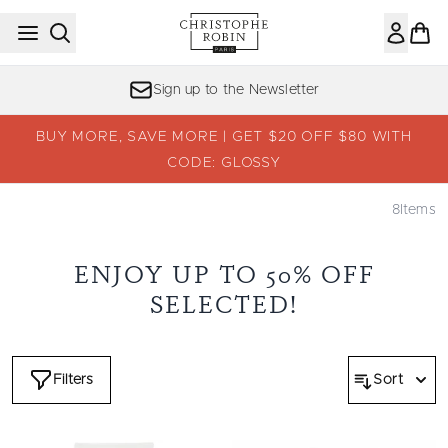
Skip to main content
Sign up to the Newsletter
BUY MORE, SAVE MORE | GET $20 OFF $80 WITH
CODE: GLOSSY
8
Items
ENJOY UP TO 50% OFF
SELECTED!
Filters
Sort