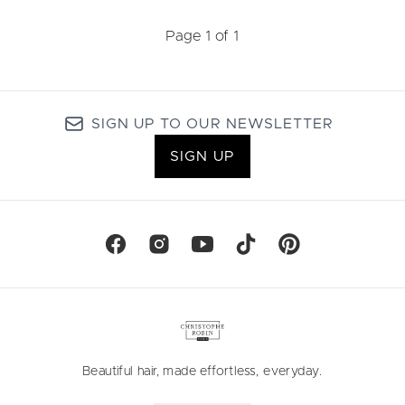
Page 1 of 1
SIGN UP TO OUR NEWSLETTER
SIGN UP
Beautiful hair, made effortless, everyday.