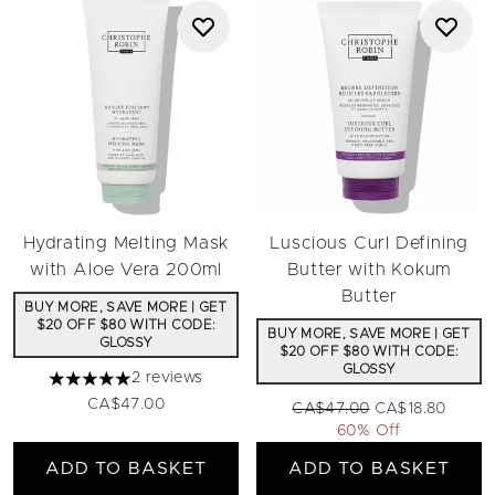
Hydrating Melting Mask
Luscious Curl Defining
with Aloe Vera 200ml
Butter with Kokum
Butter
BUY MORE, SAVE MORE | GET
$20 OFF $80 WITH CODE:
BUY MORE, SAVE MORE | GET
GLOSSY
$20 OFF $80 WITH CODE:
GLOSSY
2 reviews
5 stars out of a maximum of 5
CA$47.00
Recommended Retail Price:
Current price:
CA$47.00
CA$18.80
60% Off
ADD TO BASKET
ADD TO BASKET