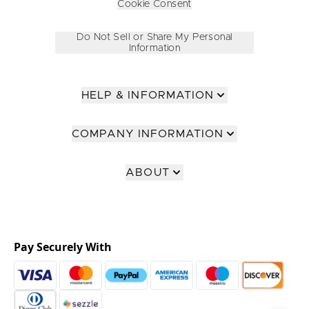
Cookie Consent
Do Not Sell or Share My Personal
Information
HELP & INFORMATION
COMPANY INFORMATION
ABOUT
Pay Securely With