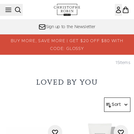
Skip to main content
Sign up to the Newsletter
BUY MORE, SAVE MORE | GET $20 OFF $80 WITH
CODE: GLOSSY
15
Items
LOVED BY YOU
Sort