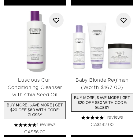
Luscious Curl
Baby Blonde Regimen
Conditioning Cleanser
(Worth $167.00)
with Chia Seed Oil
BUY MORE, SAVE MORE | GET
$20 OFF $80 WITH CODE:
BUY MORE, SAVE MORE | GET
GLOSSY
$20 OFF $80 WITH CODE:
GLOSSY
1 reviews
5 stars out of a maximum 
1 reviews
CA$142.00
5 stars out of a maximum of 5
CA$56.00