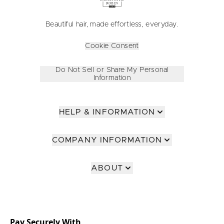
Beautiful hair, made effortless, everyday.
Cookie Consent
Do Not Sell or Share My Personal
Information
HELP & INFORMATION
COMPANY INFORMATION
ABOUT
Pay Securely With