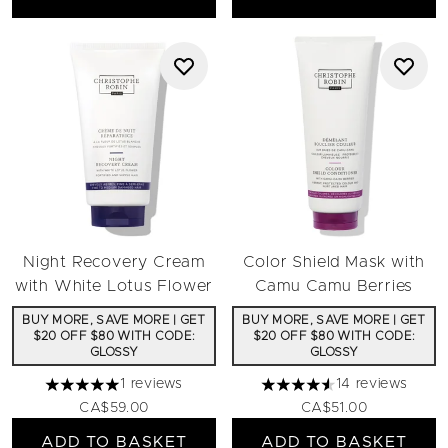
Night Recovery Cream
Color Shield Mask with
with White Lotus Flower
Camu Camu Berries
BUY MORE, SAVE MORE | GET
BUY MORE, SAVE MORE | GET
$20 OFF $80 WITH CODE:
$20 OFF $80 WITH CODE:
GLOSSY
GLOSSY
1 reviews
14 reviews
5 stars out of a maximum of 5
4.57 stars out of a maximu
CA$59.00
CA$51.00
ADD TO BASKET
ADD TO BASKET