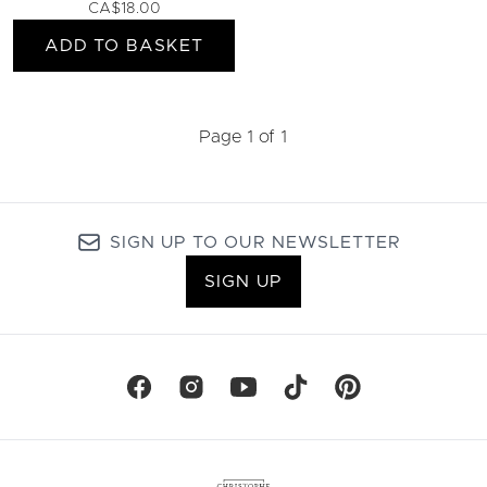
CA$18.00
ADD TO BASKET
Page 1 of 1
SIGN UP TO OUR NEWSLETTER
SIGN UP