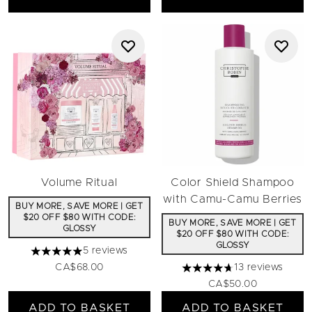
Volume Ritual
Color Shield Shampoo
with Camu-Camu Berries
BUY MORE, SAVE MORE | GET
$20 OFF $80 WITH CODE:
BUY MORE, SAVE MORE | GET
GLOSSY
$20 OFF $80 WITH CODE:
GLOSSY
5 reviews
5 stars out of a maximum of 5
CA$68.00
13 reviews
4.69 stars out of a maximu
CA$50.00
ADD TO BASKET
ADD TO BASKET