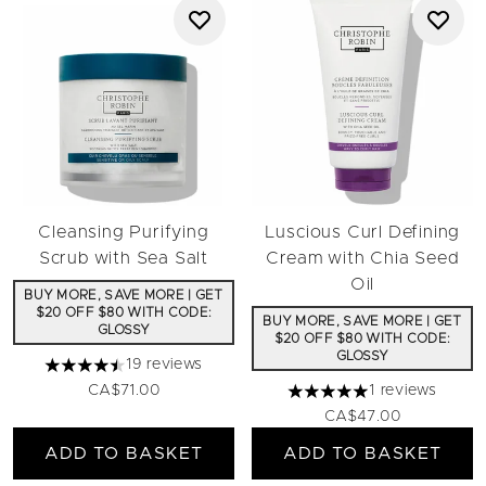
Cleansing Purifying
Luscious Curl Defining
Scrub with Sea Salt
Cream with Chia Seed
Oil
BUY MORE, SAVE MORE | GET
$20 OFF $80 WITH CODE:
BUY MORE, SAVE MORE | GET
GLOSSY
$20 OFF $80 WITH CODE:
GLOSSY
19 reviews
4.47 stars out of a maximum of 5
CA$71.00
1 reviews
5 stars out of a maximum 
CA$47.00
ADD TO BASKET
ADD TO BASKET