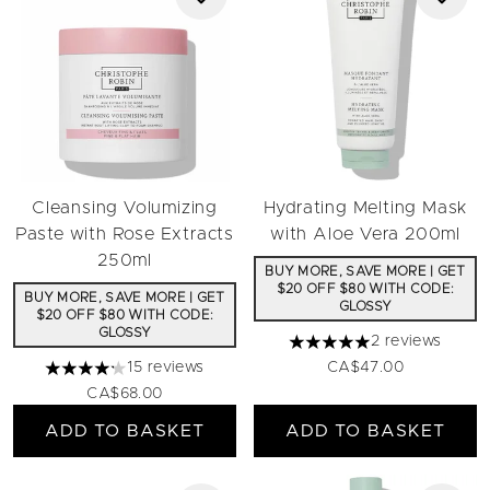
Cleansing Volumizing
Hydrating Melting Mask
Paste with Rose Extracts
with Aloe Vera 200ml
250ml
BUY MORE, SAVE MORE | GET
$20 OFF $80 WITH CODE:
BUY MORE, SAVE MORE | GET
GLOSSY
$20 OFF $80 WITH CODE:
GLOSSY
2 reviews
5 stars out of a maximum 
15 reviews
CA$47.00
4.2 stars out of a maximum of 5
CA$68.00
ADD TO BASKET
ADD TO BASKET