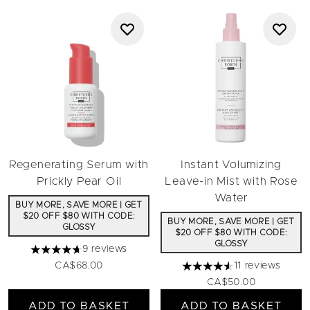
Regenerating Serum with
Instant Volumizing
Prickly Pear Oil
Leave-in Mist with Rose
Water
BUY MORE, SAVE MORE | GET
$20 OFF $80 WITH CODE:
BUY MORE, SAVE MORE | GET
GLOSSY
$20 OFF $80 WITH CODE:
GLOSSY
9 reviews
4.67 stars out of a maximum of 5
CA$68.00
11 reviews
4.55 stars out of a maximu
CA$50.00
ADD TO BASKET
ADD TO BASKET