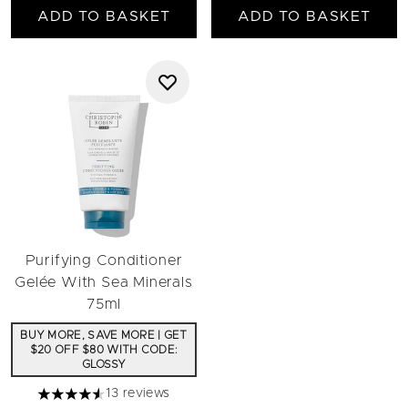
ADD TO BASKET
ADD TO BASKET
Purifying Conditioner
Gelée With Sea Minerals
75ml
BUY MORE, SAVE MORE | GET
$20 OFF $80 WITH CODE:
GLOSSY
13 reviews
4.54 stars out of a maximum of 5