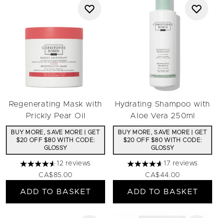
Regenerating Mask with
Hydrating Shampoo with
Prickly Pear Oil
Aloe Vera 250ml
BUY MORE, SAVE MORE | GET
BUY MORE, SAVE MORE | GET
$20 OFF $80 WITH CODE:
$20 OFF $80 WITH CODE:
GLOSSY
GLOSSY
12 reviews
17 reviews
4.58 stars out of a maximum of 5
4.65 stars out of a maximu
CA$85.00
CA$44.00
ADD TO BASKET
ADD TO BASKET