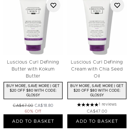
Luscious Curl Defining
Luscious Curl Defining
Butter with Kokum
Cream with Chia Seed
Butter
Oil
BUY MORE, SAVE MORE | GET
BUY MORE, SAVE MORE | GET
$20 OFF $80 WITH CODE:
$20 OFF $80 WITH CODE:
GLOSSY
GLOSSY
1 reviews
Recommended Retail Price:
Current price:
CA$47.00
CA$18.80
5 stars out of a maximum 
60% Off
CA$47.00
ADD TO BASKET
ADD TO BASKET