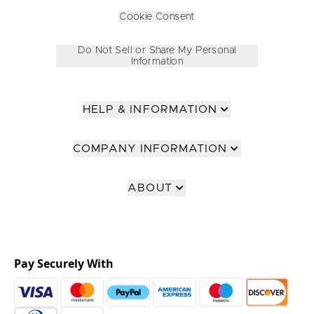
Cookie Consent
Do Not Sell or Share My Personal
Information
HELP & INFORMATION
COMPANY INFORMATION
ABOUT
Pay Securely With