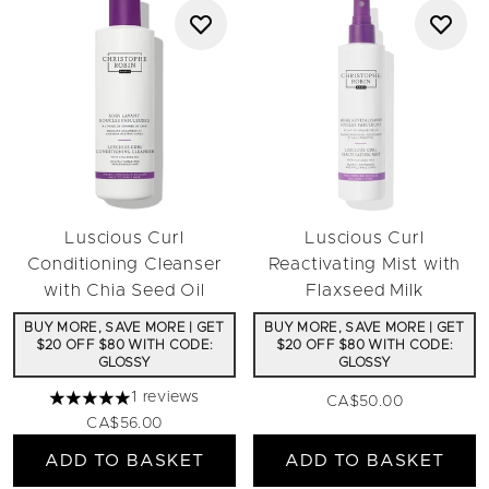
Luscious Curl
Luscious Curl
Conditioning Cleanser
Reactivating Mist with
with Chia Seed Oil
Flaxseed Milk
BUY MORE, SAVE MORE | GET
BUY MORE, SAVE MORE | GET
$20 OFF $80 WITH CODE:
$20 OFF $80 WITH CODE:
GLOSSY
GLOSSY
1 reviews
CA$50.00
5 stars out of a maximum of 5
CA$56.00
ADD TO BASKET
ADD TO BASKET