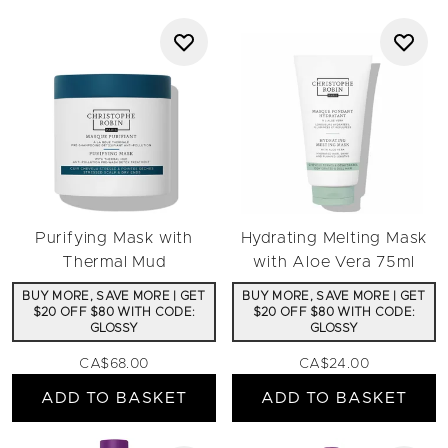
Purifying Mask with
Hydrating Melting Mask
Thermal Mud
with Aloe Vera 75ml
BUY MORE, SAVE MORE | GET
BUY MORE, SAVE MORE | GET
$20 OFF $80 WITH CODE:
$20 OFF $80 WITH CODE:
GLOSSY
GLOSSY
CA$68.00
CA$24.00
ADD TO BASKET
ADD TO BASKET