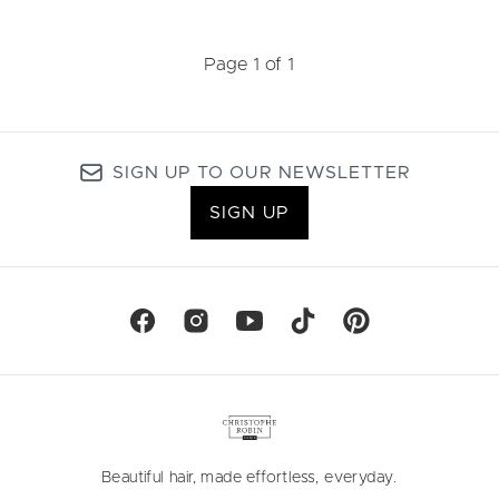
Page 1 of 1
SIGN UP TO OUR NEWSLETTER
SIGN UP
Beautiful hair, made effortless, everyday.