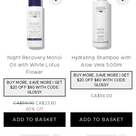
Night Recovery Monoï
Hydrating Shampoo with
Oil with White Lotus
Aloe Vera 500ml
Flower
BUY MORE, SAVE MORE | GET
$20 OFF $80 WITH CODE:
BUY MORE, SAVE MORE | GET
GLOSSY
$20 OFF $80 WITH CODE:
GLOSSY
CA$54.00
Recommended Retail Price:
Current price:
CA$59.00
CA$23.60
60% Off
ADD TO BASKET
ADD TO BASKET