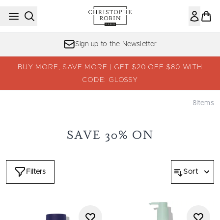
Skip to main content
Sign up to the Newsletter
BUY MORE, SAVE MORE | GET $20 OFF $80 WITH
CODE: GLOSSY
8
Items
SAVE 30% ON
Filters
Sort