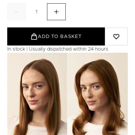
ADD TO BASKET
In stock | Usually dispatched within 24 hours