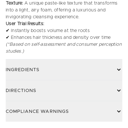
Texture:
A unique paste-like texture that transforms
into a light, airy foam, offering a luxurious and
invigorating cleansing experience.
User Trial Results:
✔ Instantly boosts volume at the roots
✔ Enhances hair thickness and density over time
(*Based on self-assessment and consumer perception
studies.)
INGREDIENTS
DIRECTIONS
COMPLIANCE WARNINGS