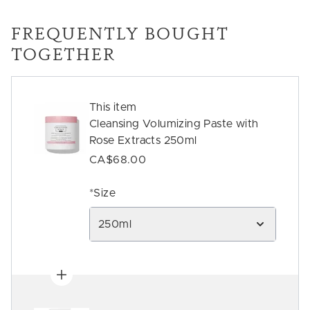
FREQUENTLY BOUGHT
TOGETHER
This item
Cleansing Volumizing Paste with
Rose Extracts 250ml
CA$68.00
*Size
250ml