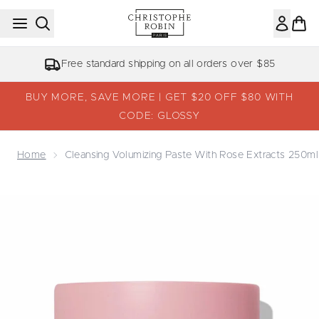
Skip to main content
Free standard shipping on all orders over $85
BUY MORE, SAVE MORE | GET $20 OFF $80 WITH
CODE: GLOSSY
Home
Cleansing Volumizing Paste With Rose Extracts 250ml
Now showing image 1 Cleansing Volumizing Paste with Ro