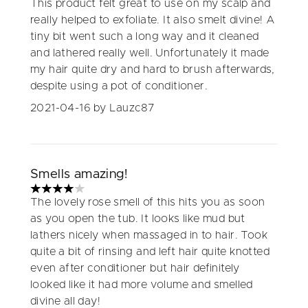
This product felt great to use on my scalp and
really helped to exfoliate. It also smelt divine! A
tiny bit went such a long way and it cleaned
and lathered really well. Unfortunately it made
my hair quite dry and hard to brush afterwards,
despite using a pot of conditioner.
2021-04-16
by Lauzc87
Smells amazing!
4 stars out of a maximum of 5
The lovely rose smell of this hits you as soon
as you open the tub. It looks like mud but
lathers nicely when massaged in to hair. Took
quite a bit of rinsing and left hair quite knotted
even after conditioner but hair definitely
looked like it had more volume and smelled
divine all day!