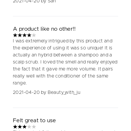
2021-04-20
by San
A product like no other!!
4 stars out of a maximum of 5
I was extremely intrigued by this product and
the experience of using it was so unique! It is
actually an hybrid between a shampoo and a
scalp scrub. I loved the smell and really enjoyed
the fact that it gave me more volume. It pairs
really well with the conditioner of the same
range.
2021-04-20
by Beauty_with_ju
Felt great to use
3 stars out of a maximum of 5