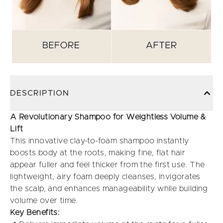
DESCRIPTION
A Revolutionary Shampoo for Weightless Volume &
Lift
This innovative clay-to-foam shampoo instantly
boosts body at the roots, making fine, flat hair
appear fuller and feel thicker from the first use. The
lightweight, airy foam deeply cleanses, invigorates
the scalp, and enhances manageability while building
volume over time.
Key Benefits: