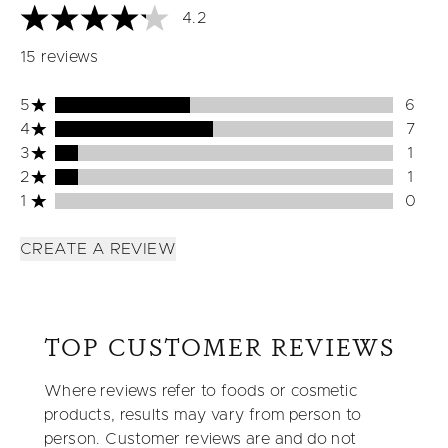
4.2
4.2 stars out of a maximum of 5
15 reviews
5 stars rating 6 reviews
5
6
4 stars rating 7 reviews
4
7
3 stars rating 1 reviews
3
1
2 stars rating 1 reviews
2
1
1 stars rating 0 reviews
1
0
CREATE A REVIEW
TOP CUSTOMER REVIEWS
Where reviews refer to foods or cosmetic
products, results may vary from person to
person. Customer reviews are and do not