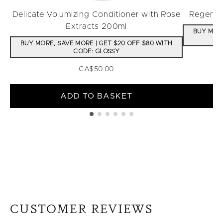
Delicate Volumizing Conditioner with Rose
Regenera
Extracts 200ml
BUY MORE
BUY MORE, SAVE MORE | GET $20 OFF $80 WITH
CODE: GLOSSY
CA$50.00
ADD TO BASKET
Showing slide 1
CUSTOMER REVIEWS