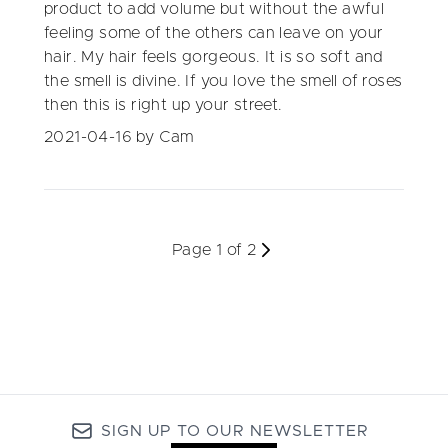
product to add volume but without the awful
feeling some of the others can leave on your
hair. My hair feels gorgeous. It is so soft and
the smell is divine. If you love the smell of roses
then this is right up your street.
2021-04-16
by Cam
Page 1 of 2
SIGN UP TO OUR NEWSLETTER