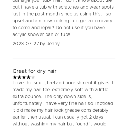
damage your tub/liner. I don’t know about tile
but I have a tub with scratches and wear spots
just in the past month since us using this. I so
upset and am now looking into get a company
to come and repair! Do not use if you have
acrylic shower pan or tub!!
2023-07-27
by Jenny
Great for dry hair
4 stars out of a maximum of 5
Love the smell, feel and nourishment it gives. It
made my hair feel extremely soft with a little
extra bounce. The only down side is,
unfortunately I have very fine hair so I noticed
it did make my hair look grease considerably
earlier then usual. I can usually got 2 days
without washing my hair but found it would