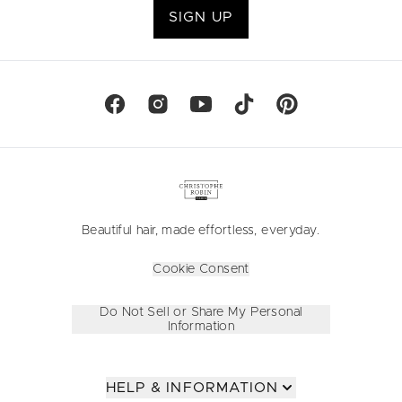
SIGN UP
Beautiful hair, made effortless, everyday.
Cookie Consent
Do Not Sell or Share My Personal
Information
HELP & INFORMATION