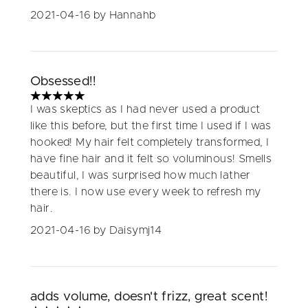
2021-04-16
by Hannahb
Obsessed!!
5 stars out of a maximum of 5
I was skeptics as I had never used a product
like this before, but the first time I used if I was
hooked! My hair felt completely transformed, I
have fine hair and it felt so voluminous! Smells
beautiful, I was surprised how much lather
there is. I now use every week to refresh my
hair.
2021-04-16
by Daisymj14
adds volume, doesn't frizz, great scent!