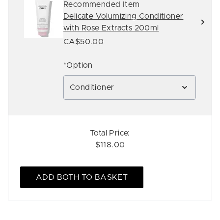
Recommended Item
Delicate Volumizing Conditioner
with Rose Extracts 200ml
CA$50.00
*Option
Conditioner
Total Price:
$118.00
ADD BOTH TO BASKET