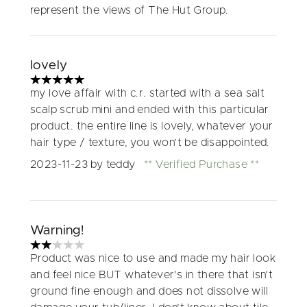
represent the views of The Hut Group.
lovely
5 stars out of a maximum of 5
my love affair with c.r. started with a sea salt
scalp scrub mini and ended with this particular
product. the entire line is lovely, whatever your
hair type / texture, you won’t be disappointed.
2023-11-23
by teddy
Verified Purchase
Warning!
2 stars out of a maximum of 5
Product was nice to use and made my hair look
and feel nice BUT whatever’s in there that isn’t
ground fine enough and does not dissolve will