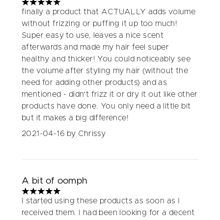
5 stars out of a maximum of 5
finally a product that ACTUALLY adds volume
without frizzing or puffing it up too much!
Super easy to use, leaves a nice scent
afterwards and made my hair feel super
healthy and thicker! You could noticeably see
the volume after styling my hair (without the
need for adding other products) and as
mentioned - didn't frizz it or dry it out like other
products have done. You only need a little bit
but it makes a big difference!
2021-04-16
by Chrissy
A bit of oomph
5 stars out of a maximum of 5
I started using these products as soon as I
received them. I had been looking for a decent