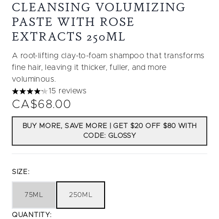
CLEANSING VOLUMIZING
PASTE WITH ROSE
EXTRACTS 250ML
A root-lifting clay-to-foam shampoo that transforms
fine hair, leaving it thicker, fuller, and more
voluminous.
15 reviews
4.2 stars out of a maximum of 5
CA$68.00
BUY MORE, SAVE MORE | GET $20 OFF $80 WITH
CODE: GLOSSY
SIZE:
75ML
250ML
QUANTITY: