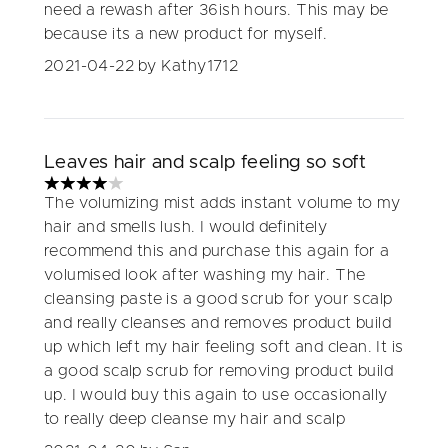
need a rewash after 36ish hours. This may be
because its a new product for myself.
2021-04-22
by Kathy1712
Leaves hair and scalp feeling so soft
4 stars out of a maximum of 5
The volumizing mist adds instant volume to my
hair and smells lush. I would definitely
recommend this and purchase this again for a
volumised look after washing my hair. The
cleansing paste is a good scrub for your scalp
and really cleanses and removes product build
up which left my hair feeling soft and clean. It is
a good scalp scrub for removing product build
up. I would buy this again to use occasionally
to really deep cleanse my hair and scalp