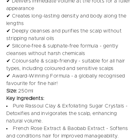
✔ Delivers immediate volume at the roots for a fuller
appearance
✔ Creates long-lasting density and body along the
lengths
✔ Deeply cleanses and purifies the scalp without
stripping natural oils
✔ Silicone-free & sulphate-free formula - gently
cleanses without harsh chemicals
✔ Colour-safe & scalp-friendly - suitable for all hair
types, including coloured and sensitive scalps
✔ Award-Winning Formula - a globally recognised
favourite for fine hair!
Size:
250ml
Key Ingredients:
Pure Rassoul Clay & Exfoliating Sugar Crystals -
Detoxifies and invigorates the scalp, enhancing
natural volume.
French Rose Extract & Baobab Extract - Softens
and conditions hair for improved manageability.