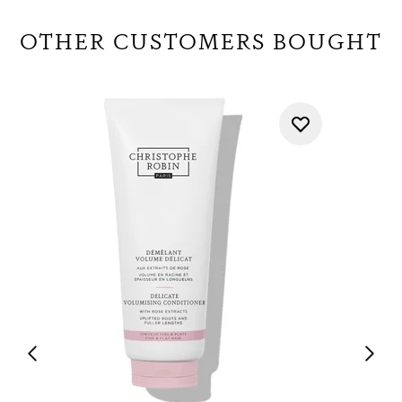
OTHER CUSTOMERS BOUGHT