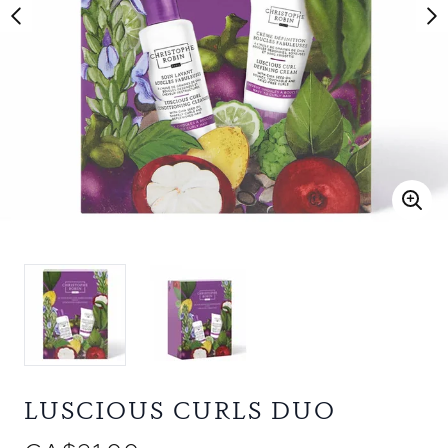
LUSCIOUS CURLS DUO