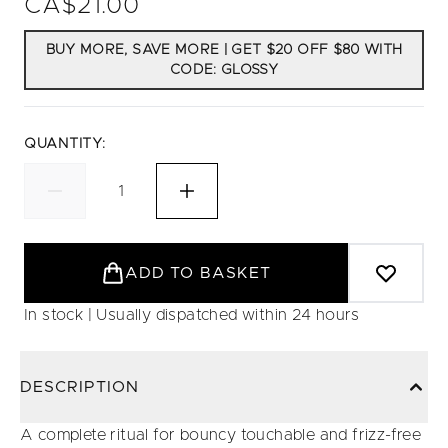
CA$21.00
BUY MORE, SAVE MORE | GET $20 OFF $80 WITH
CODE: GLOSSY
QUANTITY:
ADD TO BASKET
In stock | Usually dispatched within 24 hours
DESCRIPTION
A complete ritual for bouncy touchable and frizz-free