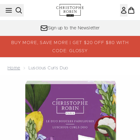
Skip to main content
Sign up to the Newsletter
BUY MORE, SAVE MORE | GET $20 OFF $80 WITH
CODE: GLOSSY
Home
Luscious Curls Duo
Now showing image 1 Luscious Curls Duo