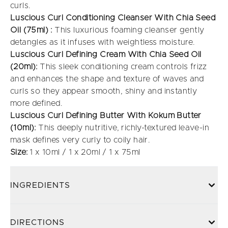
curls.
Luscious Curl Conditioning Cleanser With Chia Seed
Oil (75ml) :
This luxurious foaming cleanser gently
detangles as it infuses with weightless moisture.
Luscious Curl
Defining Cream With Chia Seed Oil
(20ml):
This sleek conditioning cream controls frizz
and enhances the shape and texture of waves and
curls so they appear smooth, shiny and instantly
more defined.
Luscious Curl Defining Butter With Kokum Butter
(10ml):
This deeply nutritive, richly-textured leave-in
mask defines very curly to coily hair.
Size:
1 x 10ml / 1 x 20ml / 1 x 75ml
INGREDIENTS
DIRECTIONS