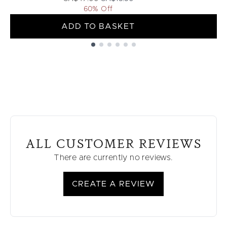
60% Off
ADD TO BASKET
Showing slide 1
ALL CUSTOMER REVIEWS
There are currently no reviews.
CREATE A REVIEW