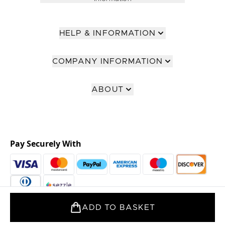
HELP & INFORMATION
COMPANY INFORMATION
ABOUT
Pay Securely With
ADD TO BASKET
2026 The Hut Group