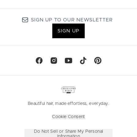
SIGN UP TO OUR NEWSLETTER
SIGN UP
Beautiful hair, made effortless, everyday.
Cookie Consent
Do Not Sell or Share My Personal
Information