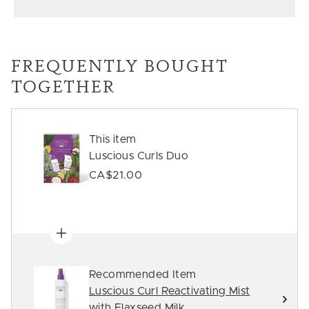
FREQUENTLY BOUGHT
TOGETHER
This item
Luscious Curls Duo
CA$21.00
Recommended Item
Luscious Curl Reactivating Mist
with Flaxseed Milk