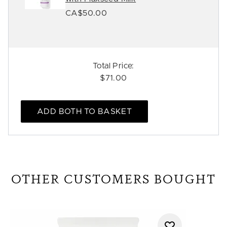
CA$50.00
Total Price:
$71.00
ADD BOTH TO BASKET
OTHER CUSTOMERS BOUGHT