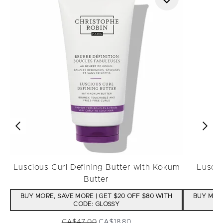
Luscious Curl Defining Butter with Kokum
Luscio
Butter
BUY MORE, SAVE MORE | GET $20 OFF $80 WITH
BUY MORE
CODE: GLOSSY
Recommended Retail Price:
Current price:
CA$47.00
CA$18.80