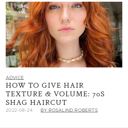
ADVICE
HOW TO GIVE HAIR
TEXTURE & VOLUME: 70S
SHAG HAIRCUT
2022-08-24
BY ROSALIND ROBERTS