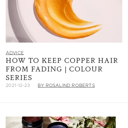
ADVICE
HOW TO KEEP COPPER HAIR
FROM FADING | COLOUR
SERIES
2021-12-23
BY ROSALIND ROBERTS