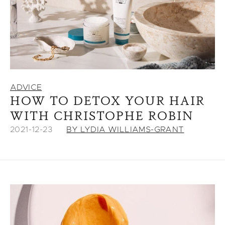
ADVICE
HOW TO DETOX YOUR HAIR
WITH CHRISTOPHE ROBIN
2021-12-23
BY LYDIA WILLIAMS-GRANT