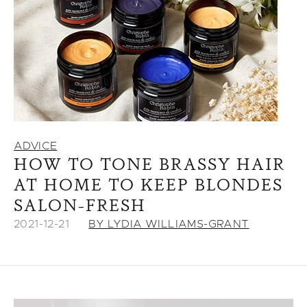
ADVICE
HOW TO TONE BRASSY HAIR
AT HOME TO KEEP BLONDES
SALON-FRESH
2021-12-21
BY LYDIA WILLIAMS-GRANT