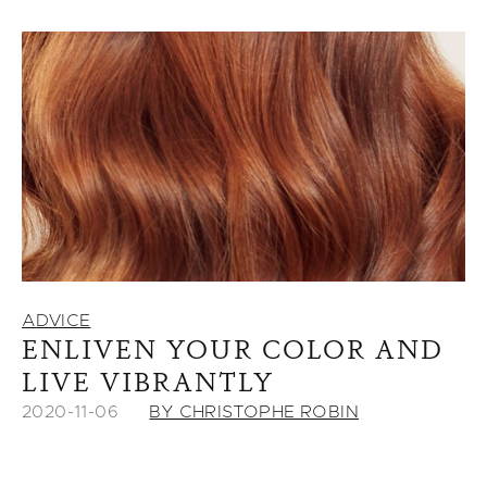
ADVICE
ENLIVEN YOUR COLOR AND
LIVE VIBRANTLY
2020-11-06
BY CHRISTOPHE ROBIN