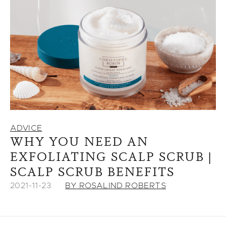
ADVICE
WHY YOU NEED AN
EXFOLIATING SCALP SCRUB |
SCALP SCRUB BENEFITS
2021-11-23
BY ROSALIND ROBERTS