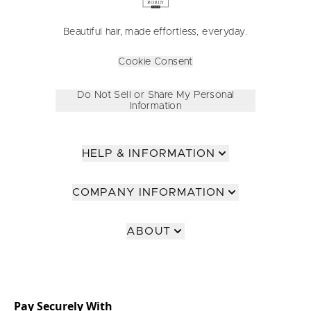
Beautiful hair, made effortless, everyday.
Cookie Consent
Do Not Sell or Share My Personal
Information
HELP & INFORMATION
COMPANY INFORMATION
ABOUT
Pay Securely With