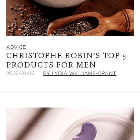
ADVICE
CHRISTOPHE ROBIN’S TOP 5
PRODUCTS FOR MEN
2022-01-25
BY LYDIA WILLIAMS-GRANT