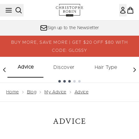
Skip to main content
Sign up to the Newsletter
BUY MORE, SAVE MORE | GET $20 OFF $80 WITH
CODE: GLOSSY
Advice
Discover
Hair Type
Showing slide 1
Home
Blog
My Advice
Advice
ADVICE