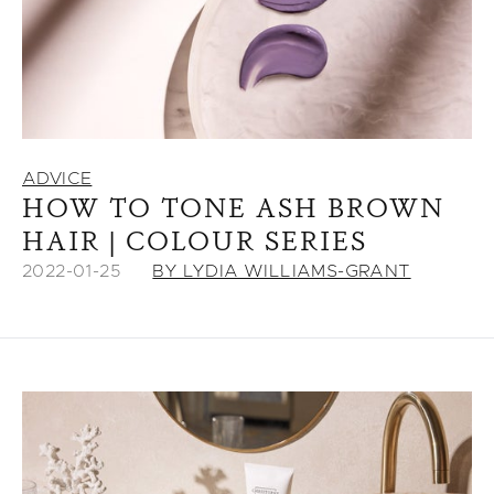
ADVICE
HOW TO TONE ASH BROWN
HAIR | COLOUR SERIES
2022-01-25
BY LYDIA WILLIAMS-GRANT