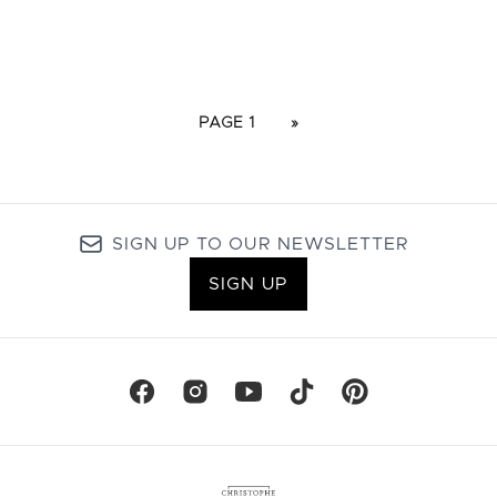
PAGE 1
»
SIGN UP TO OUR NEWSLETTER
SIGN UP