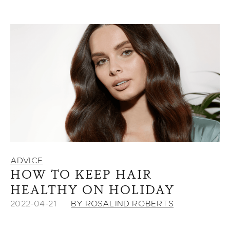
ADVICE
HOW TO KEEP HAIR
HEALTHY ON HOLIDAY
2022-04-21
BY ROSALIND ROBERTS