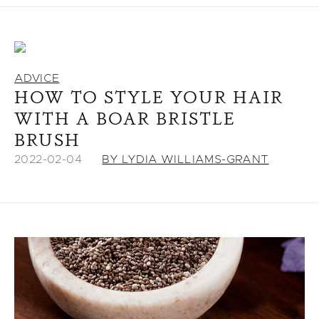
ADVICE
HOW TO STYLE YOUR HAIR
WITH A BOAR BRISTLE
BRUSH
2022-02-04
BY LYDIA WILLIAMS-GRANT