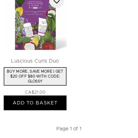
Luscious Curls Duo
BUY MORE, SAVE MORE | GET
$20 OFF $80 WITH CODE:
GLOSSY
CA$21.00
ADD TO BASKET
Page 1 of 1