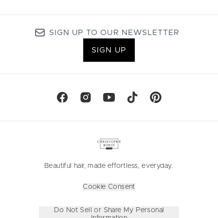
SIGN UP TO OUR NEWSLETTER
SIGN UP
Beautiful hair, made effortless, everyday.
Cookie Consent
Do Not Sell or Share My Personal