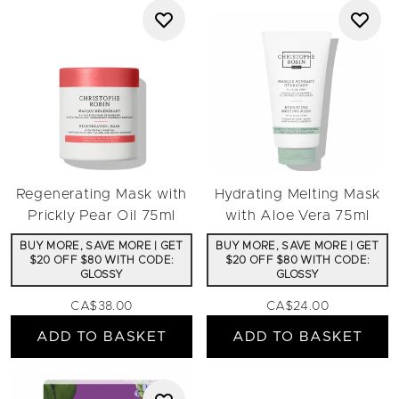
Regenerating Mask with
Hydrating Melting Mask
Prickly Pear Oil 75ml
with Aloe Vera 75ml
BUY MORE, SAVE MORE | GET
BUY MORE, SAVE MORE | GET
$20 OFF $80 WITH CODE:
$20 OFF $80 WITH CODE:
GLOSSY
GLOSSY
CA$38.00
CA$24.00
ADD TO BASKET
ADD TO BASKET