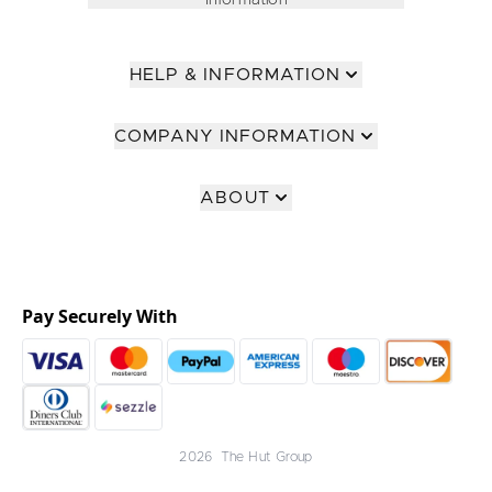
Information
HELP & INFORMATION
COMPANY INFORMATION
ABOUT
Pay Securely With
2026 The Hut Group