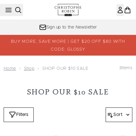
Skip to main content
Sign up to the Newsletter
BUY MORE, SAVE MORE | GET $20 OFF $80 WITH
CODE: GLOSSY
3
Items
Home
Shop
SHOP OUR $10 SALE
SHOP OUR $10 SALE
Filters
Sort