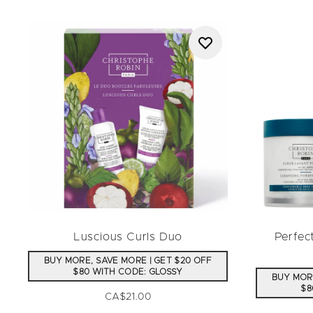
Luscious Curls Duo
Perfec
BUY MORE, SAVE MORE | GET $20 OFF
$80 WITH CODE: GLOSSY
BUY MORE
$8
CA$21.00