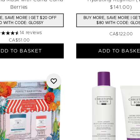
Berries
$141.00)
, SAVE MORE | GET $20 OFF
BUY MORE, SAVE MORE | GE
0 WITH CODE: GLOSSY
$80 WITH CODE: GLO
14 reviews
CA$122.00
.57 stars out of a maximum of 5
CA$51.00
DD TO BASKET
ADD TO BASK