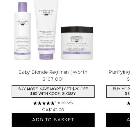
Baby Blonde Regimen (Worth
Purifyin
$167.00)
S
BUY MORE, SAVE MORE | GET $20 OFF
BUY MORE
$80 WITH CODE: GLOSSY
$8
1 reviews
5 stars out of a maximum of 5
4
CA$142.00
ADD TO BASKET
A