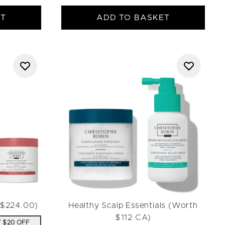
ET
ADD TO BASKET
h $224.00)
Healthy Scalp Essentials (Worth
$112 CA)
T $20 OFF