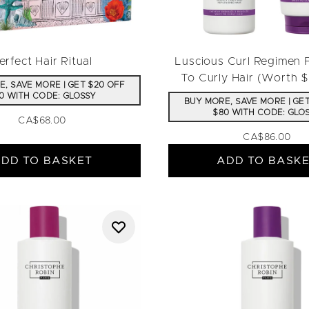
erfect Hair Ritual
Luscious Curl Regimen
To Curly Hair (Worth 
, SAVE MORE | GET $20 OFF
0 WITH CODE: GLOSSY
BUY MORE, SAVE MORE | GE
$80 WITH CODE: GLO
CA$68.00
CA$86.00
DD TO BASKET
ADD TO BASK