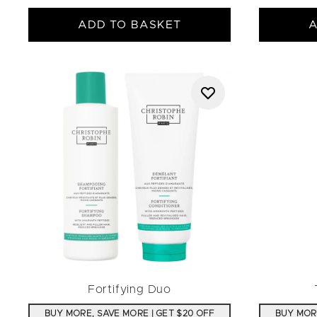
ADD TO BASKET
A
Fortifying Duo
BUY MORE, SAVE MORE | GET $20 OFF
BUY MORE