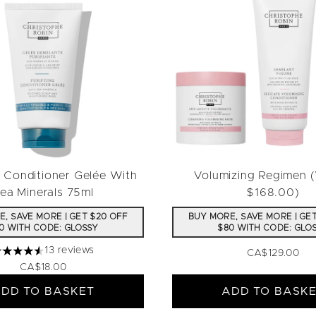
g Conditioner Gelée With
Volumizing Regimen 
ea Minerals 75ml
$168.00)
, SAVE MORE | GET $20 OFF
BUY MORE, SAVE MORE | GE
0 WITH CODE: GLOSSY
$80 WITH CODE: GLO
13 reviews
CA$129.00
.54 stars out of a maximum of 5
CA$18.00
DD TO BASKET
ADD TO BASK