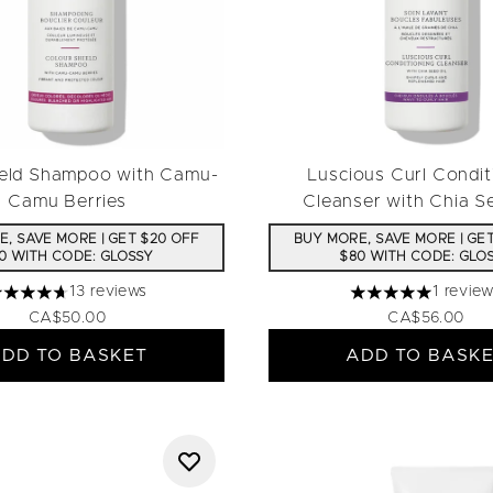
ield Shampoo with Camu-
Luscious Curl Condit
Camu Berries
Cleanser with Chia S
, SAVE MORE | GET $20 OFF
BUY MORE, SAVE MORE | GE
0 WITH CODE: GLOSSY
$80 WITH CODE: GLO
13 reviews
1 revie
.69 stars out of a maximum of 5
5 stars out of a m
CA$50.00
CA$56.00
DD TO BASKET
ADD TO BASK