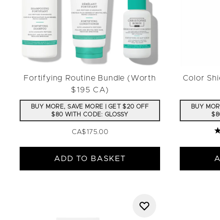
Fortifying Routine Bundle (Worth
Color Sh
$195 CA)
BUY MORE, SAVE MORE | GET $20 OFF
BUY MORE
$80 WITH CODE: GLOSSY
$8
CA$175.00
4
ADD TO BASKET
A