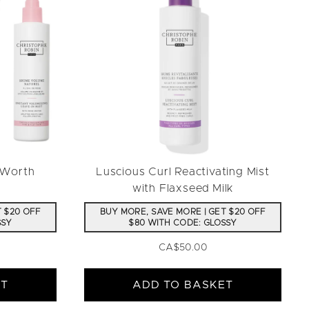
(Worth
Luscious Curl Reactivating Mist
with Flaxseed Milk
T $20 OFF
BUY MORE, SAVE MORE | GET $20 OFF
SSY
$80 WITH CODE: GLOSSY
CA$50.00
ET
ADD TO BASKET