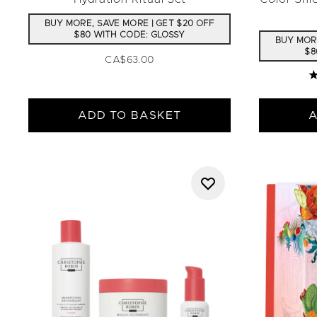
BUY MORE, SAVE MORE | GET $20 OFF
$80 WITH CODE: GLOSSY
BUY MORE
$8
CA$63.00
4
ADD TO BASKET
A