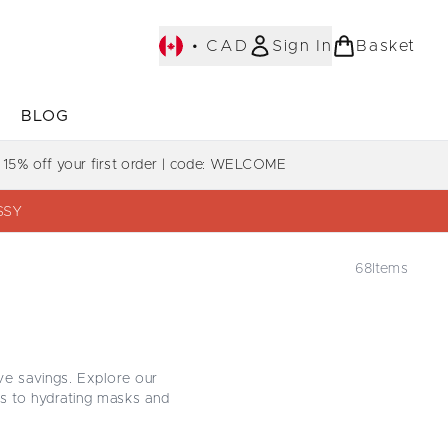
•
CAD
Sign In
Basket
E
BLOG
bmenu (COLLECTIONS)
Enter submenu (LEARN MORE)
Enter submenu (BLOG)
 15% off your first order | code: WELCOME
SSY
68
Items
ve savings. Explore our
s to hydrating masks and
ce softness, shine, and