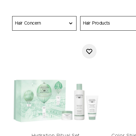
Discover the best Black F
explore
ma
Whether refreshing your r
home for less. Each Chris
Hair Concern
Hair Products
miss your chance
Hydration Ritual Set
Color Shi