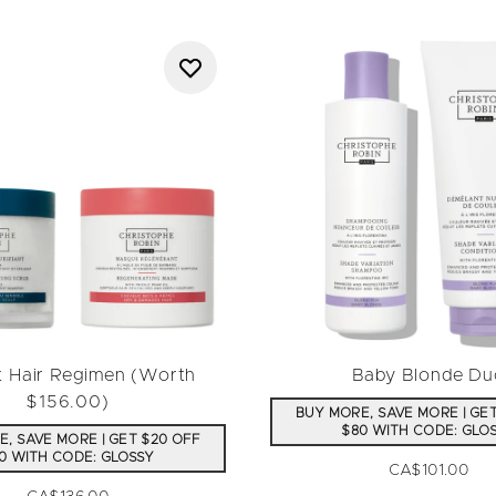
t Hair Regimen (Worth
Baby Blonde Du
$156.00)
BUY MORE, SAVE MORE | GE
$80 WITH CODE: GLO
, SAVE MORE | GET $20 OFF
0 WITH CODE: GLOSSY
CA$101.00