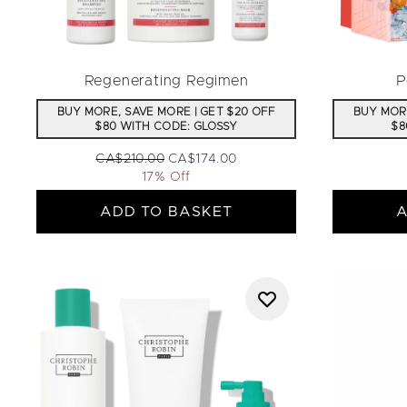
Regenerating Regimen
P
BUY MORE, SAVE MORE | GET $20 OFF
BUY MORE
$80 WITH CODE: GLOSSY
$8
Recommended Retail Price:
Current price:
CA$210.00
CA$174.00
17% Off
ADD TO BASKET
A