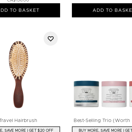
CA$136.00
DD TO BASKET
ADD TO BASK
Travel Hairbrush
Best-Selling Trio (Wort
, SAVE MORE | GET $20 OFF
BUY MORE, SAVE MORE | GE