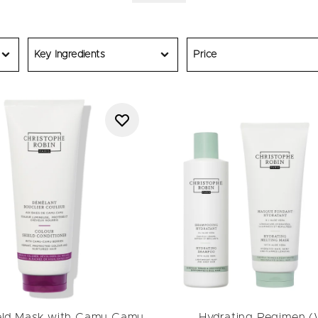
riday haircare deals across our signature collections. Shop
shampo
sks and leave-ins
, or browse
bestsellers
trusted by professionals
outine or finding the perfect
gift
, our Black Friday deals let you e
tophe Robin formula delivers visible results powered by naturally 
Key Ingredients
Price
 to experience the artistry of French haircare during our annual B
Offers apply on RRP.
eld Mask with Camu Camu
Hydrating Regimen 