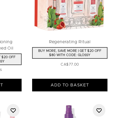
ioning
Regenerating Ritual
eed Oil
BUY MORE, SAVE MORE | GET $20 OFF
$80 WITH CODE: GLOSSY
T $20 OFF
SSY
CA$77.00
ws
aximum of 5
ET
ADD TO BASKET