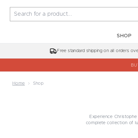
SHOP
Free standard shipping on all orders ov
BU
Home
Shop
Experience Christophe 
complete collection of 
targeted treatments. E