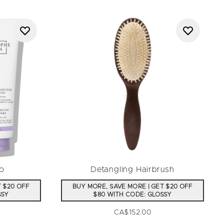
o
Detangling Hairbrush
T $20 OFF
BUY MORE, SAVE MORE | GET $20 OFF
SSY
$80 WITH CODE: GLOSSY
CA$152.00