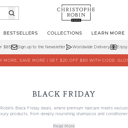
Skip to main content
BESTSELLERS
COLLECTIONS
LEARN MORE
Enter submenu (SHOP)
Enter submenu (BESTSELLERS)
Enter su
er $85
Sign up to the Newsletter
Worldwide Delivery
Enjoy
Y MORE, SAVE MORE | GET $20 OFF $80 WITH CODE: GLO
BLACK FRIDAY
Robin’s Black Friday deals, where premium haircare meets exclusi
luxury products, from deeply nourishing shampoos and conditioner
ach formula is crafted with naturally derived ingredients to enhan
strength.
Read More