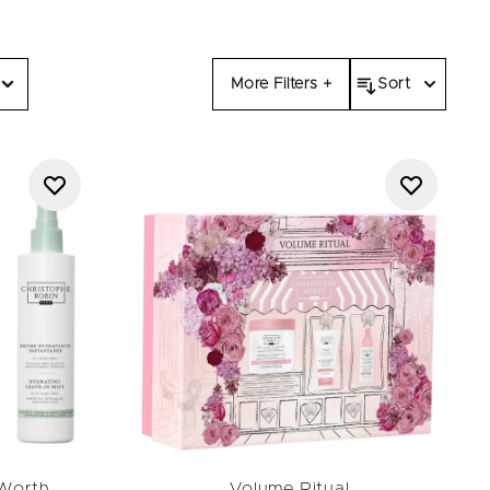
o and conditioner
offers,
 worldwide.
njoy salon-quality care at
sourced ingredients. Don’t
More Filters +
Sort
lack Friday sale.
(Worth
Volume Ritual