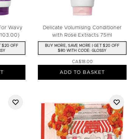
 For Wavy
Delicate Volumising Conditioner
$103.00)
with Rose Extracts 75ml
T $20 OFF
BUY MORE, SAVE MORE | GET $20 OFF
SSY
$80 WITH CODE: GLOSSY
CA$18.00
ET
ADD TO BASKET