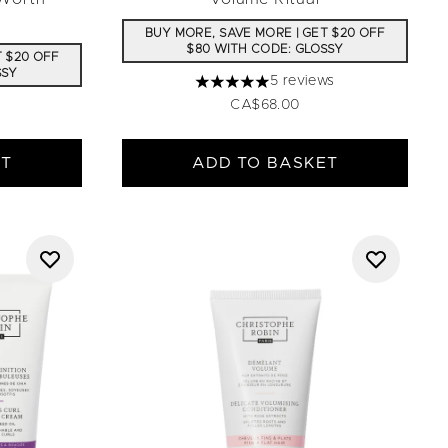
BUY MORE, SAVE MORE | GET $20 OFF
$80 WITH CODE: GLOSSY
T $20 OFF
SSY
5 reviews
5 stars out of a maximum of 5
CA$68.00
ET
ADD TO BASKET