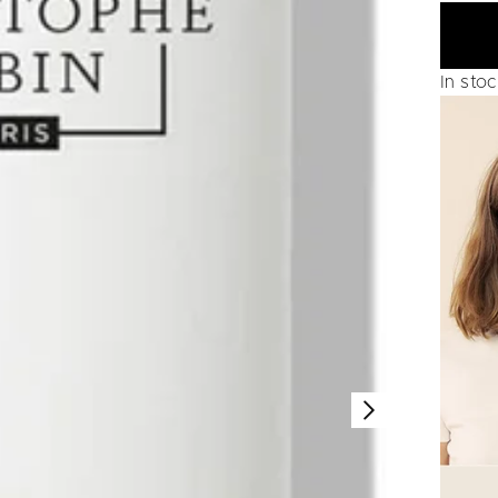
In sto