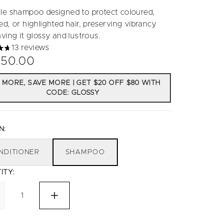
le shampoo designed to protect coloured,
d, or highlighted hair, preserving vibrancy
ving it glossy and lustrous.
13 reviews
tars out of a maximum of 5
50.00
 MORE, SAVE MORE | GET $20 OFF $80 WITH
CODE: GLOSSY
N:
NDITIONER
SHAMPOO
ITY: