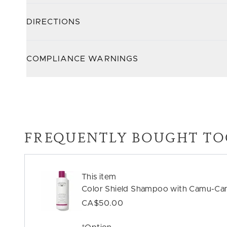
DIRECTIONS
COMPLIANCE WARNINGS
FREQUENTLY BOUGHT TO
This item
Color Shield Shampoo with Camu-Ca
CA$50.00