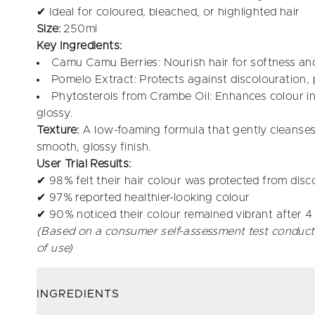
✔ Ideal for coloured, bleached, or highlighted hair
Size:
250ml
Key Ingredients:
Camu Camu Berries: Nourish hair for softness an
Pomelo Extract: Protects against discolouration, 
Phytosterols from Crambe Oil: Enhances colour int
glossy.
Texture:
A low-foaming formula that gently cleanses 
smooth, glossy finish.
User Trial Results:
✔ 98% felt their hair colour was protected from disc
✔ 97% reported healthier-looking colour
✔ 90% noticed their colour remained vibrant after 
(Based on a consumer self-assessment test conduct
of use)
INGREDIENTS