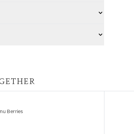
GETHER
mu Berries