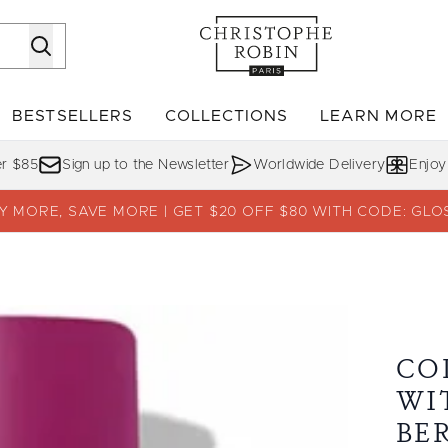
Skip to main content
BESTSELLERS
COLLECTIONS
LEARN MORE
Enter submenu (SHOP)
Enter submenu (BESTSELLERS)
Enter su
er $85
Sign up to the Newsletter
Worldwide Delivery
Enjoy
Y MORE, SAVE MORE | GET $20 OFF $80 WITH CODE: GLO
Camu-Camu Berries
CO
WI
BE