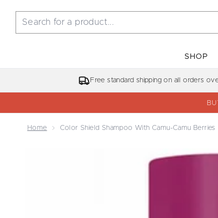
SHOP
Free standard shipping on all orders ov
BU
Home
Color Shield Shampoo With Camu-Camu Berries
Now showing image 1 Color Shield Shampoo with 