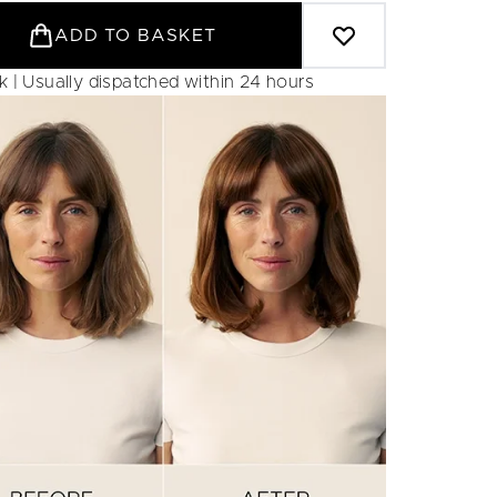
ADD TO BASKET
ck | Usually dispatched within 24 hours