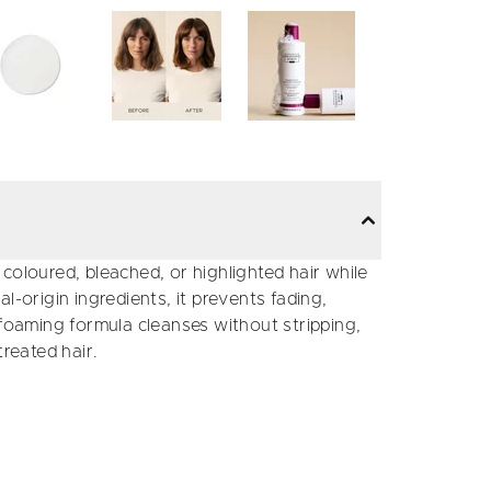
coloured, bleached, or highlighted hair while
l-origin ingredients, it prevents fading,
-foaming formula cleanses without stripping,
treated hair.