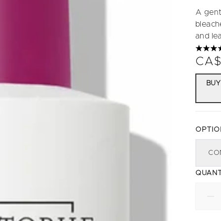
A gent
bleache
and lea
4.69 s
CA$
BUY
OPTIO
CO
QUANT