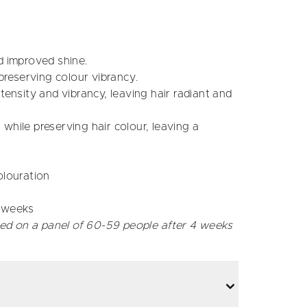
d improved shine.
preserving colour vibrancy.
ensity and vibrancy, leaving hair radiant and
while preserving hair colour, leaving a
olouration
4 weeks
ed on a panel of 60-59 people after 4 weeks