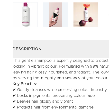
DESCRIPTION
This gentle shampoo is expertly designed to protect 
locking in vibrant colour. Formulated with 99% natura
leaving hair glossy, nourished, and radiant. The low
preserving the integrity and vibrancy of your colour-
Key Benefits:
✔ Gently cleanses while preserving colour intensity
✔ Locks in pigments, preventing colour fade
✔ Leaves hair glossy and vibrant
✔ Protects hair from environmental damage