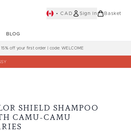
•
CAD
Sign In
Basket
E
BLOG
bmenu (COLLECTIONS)
Enter submenu (LEARN MORE)
Enter submenu (BLOG)
 15% off your first order | code: WELCOME
SSY
LOR SHIELD SHAMPOO
TH CAMU-CAMU
RRIES