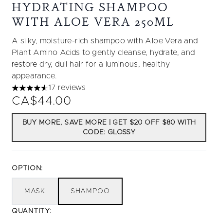
HYDRATING SHAMPOO
WITH ALOE VERA 250ML
A silky, moisture-rich shampoo with Aloe Vera and
Plant Amino Acids to gently cleanse, hydrate, and
restore dry, dull hair for a luminous, healthy
appearance.
17 reviews
4.65 stars out of a maximum of 5
CA$44.00
BUY MORE, SAVE MORE | GET $20 OFF $80 WITH
CODE: GLOSSY
OPTION:
MASK
SHAMPOO
QUANTITY: