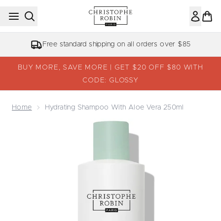
Skip to main content
Free standard shipping on all orders over $85
BUY MORE, SAVE MORE | GET $20 OFF $80 WITH
CODE: GLOSSY
Home
Hydrating Shampoo With Aloe Vera 250ml
Now showing image 1 Hydrating Shampoo with Aloe Vera 