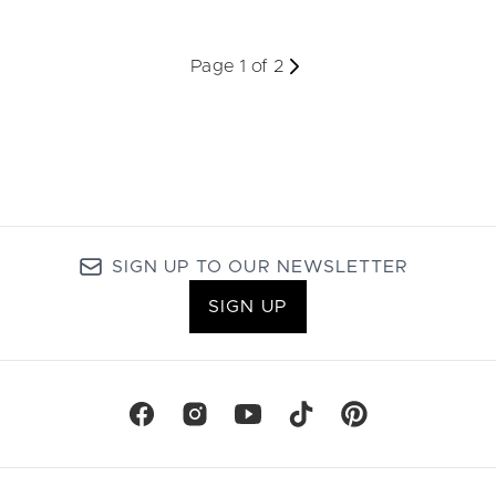
Page 1 of 2
SIGN UP TO OUR NEWSLETTER
SIGN UP