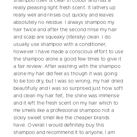
shampoo itself is clear in colour and has a
really pleasing light fresh scent. It lathers up
really well and rinses out quickly and leaves
absolutely no residue. I always shampoo my
hair twice and after the second rinse my hair
and scalp are squeaky (literally) clean. I do
usually use shampoo with a conditioner,
however I have made a conscious effort to use
the shampoo alone a good few times to give it
a fair review. After washing with the shampoo
alone my hair did feel as though it was going
to be too dry, but I was so wrong, my hair dried
beautifully and I was so surprised just how soft
and clean my hair felt, the shine was immense
and it left the fresh scent on my hair which to
me smells like a professional shampoo not a
sickly sweet smell like the cheaper brands
have. Overall I would definitely buy this
shampoo and recommend it to anyone, I am