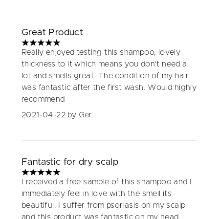
Great Product
5 stars out of a maximum of 5
Really enjoyed testing this shampoo, lovely
thickness to it which means you don't need a
lot and smells great. The condition of my hair
was fantastic after the first wash. Would highly
recommend
2021-04-22
by Ger
Fantastic for dry scalp
5 stars out of a maximum of 5
I received a free sample of this shampoo and I
immediately feel in love with the smell its
beautiful. I suffer from psoriasis on my scalp
and this product was fantastic on my head