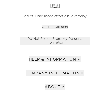
Beautiful hair, made effortless, everyday.
Cookie Consent
Do Not Sell or Share My Personal
Information
HELP & INFORMATION
COMPANY INFORMATION
ABOUT