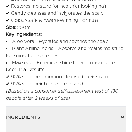
✔ Restores moisture for healthier-looking hair
✔ Gently cleanses and invigorates the scalp
✔ Colour-Safe & Award-Winning Formula
Size:
250ml
Key Ingredients:
Aloe Vera - Hydrates and soothes the scalp
Plant Amino Acids - Absorbs and retains moisture
for smoother, softer hair
Flaxseed - Enhances shine for a luminous effect
User Trial Results:
✔ 93% said the shampoo cleansed their scalp
✔ 93% said their hair felt refreshed
(Based on a consumer self-assessment test of 130
people after 2 weeks of use)
INGREDIENTS