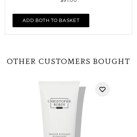
$91.00
ADD BOTH TO BASKET
OTHER CUSTOMERS BOUGHT