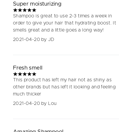
Super moisturizing
5 stars out of a maximum of 5
Shampoo is great to use 2-3 times a week in
order to give your hair that hydrating boost. It
smells great and a little goes a long way!
2021-04-20
by JD
Fresh smell
5 stars out of a maximum of 5
This product has left my hair not as shiny as
other brands but has left it looking and feeling
much thicker
2021-04-20
by Lou
Amazing Shampoo!