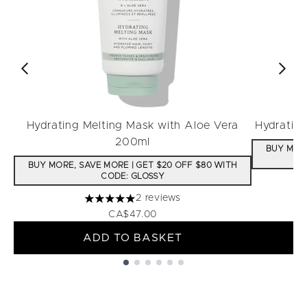
Hydrating Melting Mask with Aloe Vera
Hydratin
200ml
BUY MORE
BUY MORE, SAVE MORE | GET $20 OFF $80 WITH
CODE: GLOSSY
2 reviews
5 stars out of a maximum of 5
CA$47.00
ADD TO BASKET
Showing slide 1