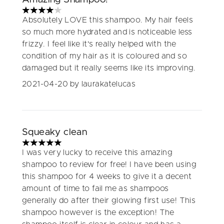
4 stars out of a maximum of 5
Absolutely LOVE this shampoo. My hair feels
so much more hydrated and is noticeable less
frizzy. I feel like it's really helped with the
condition of my hair as it is coloured and so
damaged but it really seems like its improving.
2021-04-20
by laurakatelucas
Squeaky clean
5 stars out of a maximum of 5
I was very lucky to receive this amazing
shampoo to review for free! I have been using
this shampoo for 4 weeks to give it a decent
amount of time to fail me as shampoos
generally do after their glowing first use! This
shampoo however is the exception! The