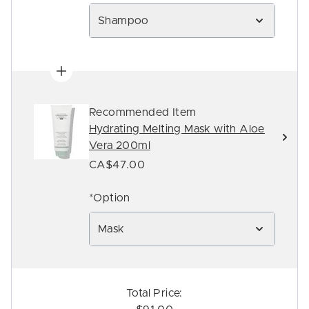
Shampoo
Recommended Item
Hydrating Melting Mask with Aloe
Vera 200ml
CA$47.00
*Option
Mask
Total Price: