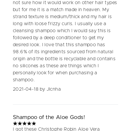
not sure how it would work on other hair types
but for me it is a match made in heaven. My
strand texture is medium/thick and my hair is
long with loose frizzy curls. I usually use a
cleansing shampoo which I would say this is
followed by a deep conditioner to get my
desired look. I love that this shampoo has
98.6% of its ingredients sourced from natural
origin and the bottle is recyclable and contains
no silicones as these are things which I
personally look for when purchasing a
shampoo.
2021-04-18
by Jlcnha
Shampoo of the Aloe Gods!
5 stars out of a maximum of 5
I got these Christophe Robin Aloe Vera