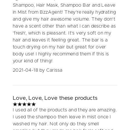
Shampoo, Hair Mask, Shampoo Bar and Leave
in Mist from BzzAgent! They're really hydrating
and give my hair awesome volume. They don't
have a scent other than what I can describe as
'fresh', which is pleasant. It's very soft on my
hair and leaves it feeling great. The bar is a
touch drying on my hair but great for over
body use! I highly recommend them if this is
your kind of thing!
2021-04-18
by Carissa
Love, Love, Love these products
5 stars out of a maximum of 5
I used all of the products and they are amazing.
I used the shampoo then leave in mist once I
washed my hair. Not only do they smell