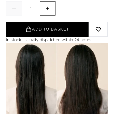
ADD TO BASKET
In stock | Usually dispatched within 24 hours