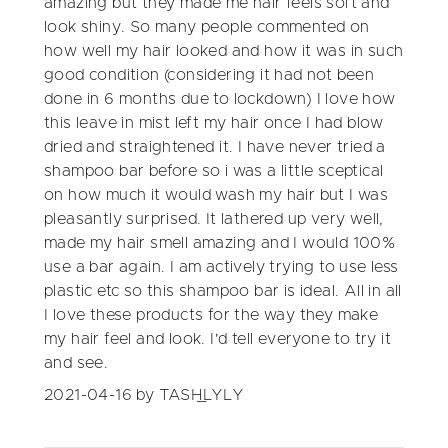
amazing but they made me hair feels soft and
look shiny. So many people commented on
how well my hair looked and how it was in such
good condition (considering it had not been
done in 6 months due to lockdown) I love how
this leave in mist left my hair once I had blow
dried and straightened it. I have never tried a
shampoo bar before so i was a little sceptical
on how much it would wash my hair but I was
pleasantly surprised. It lathered up very well,
made my hair smell amazing and I would 100%
use a bar again. I am actively trying to use less
plastic etc so this shampoo bar is ideal. All in all
I love these products for the way they make
my hair feel and look. I'd tell everyone to try it
and see.
2021-04-16
by TASH_LYLY