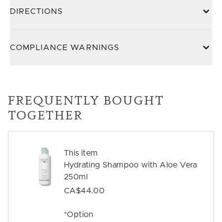
DIRECTIONS
COMPLIANCE WARNINGS
FREQUENTLY BOUGHT
TOGETHER
This item
Hydrating Shampoo with Aloe Vera
250ml
CA$44.00
*Option