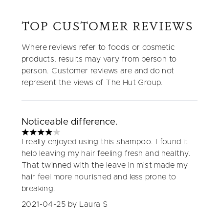
TOP CUSTOMER REVIEWS
Where reviews refer to foods or cosmetic
products, results may vary from person to
person. Customer reviews are and do not
represent the views of The Hut Group.
Noticeable difference.
4 stars out of a maximum of 5
I really enjoyed using this shampoo. I found it
help leaving my hair feeling fresh and healthy.
That twinned with the leave in mist made my
hair feel more nourished and less prone to
breaking.
2021-04-25
by Laura S