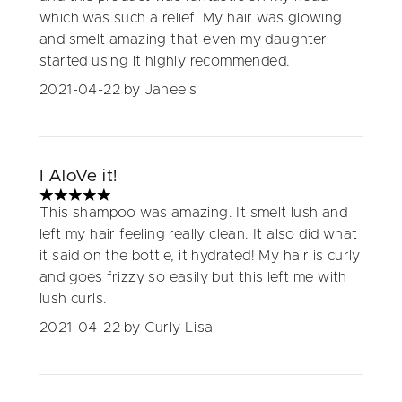
which was such a relief. My hair was glowing
and smelt amazing that even my daughter
started using it highly recommended.
2021-04-22
by Janeels
I AloVe it!
5 stars out of a maximum of 5
This shampoo was amazing. It smelt lush and
left my hair feeling really clean. It also did what
it said on the bottle, it hydrated! My hair is curly
and goes frizzy so easily but this left me with
lush curls.
2021-04-22
by Curly Lisa