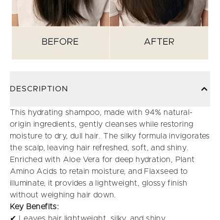
DESCRIPTION
This hydrating shampoo, made with 94% natural-
origin ingredients, gently cleanses while restoring
moisture to dry, dull hair. The silky formula invigorates
the scalp, leaving hair refreshed, soft, and shiny.
Enriched with Aloe Vera for deep hydration, Plant
Amino Acids to retain moisture, and Flaxseed to
illuminate, it provides a lightweight, glossy finish
without weighing hair down.
Key Benefits:
✔ Leaves hair lightweight, silky, and shiny