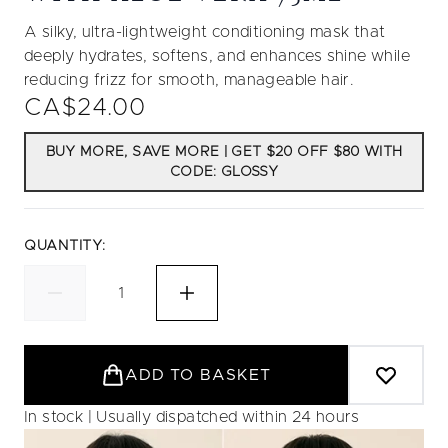
A silky, ultra-lightweight conditioning mask that
deeply hydrates, softens, and enhances shine while
reducing frizz for smooth, manageable hair.
CA$24.00
BUY MORE, SAVE MORE | GET $20 OFF $80 WITH
CODE: GLOSSY
QUANTITY:
ADD TO BASKET
In stock | Usually dispatched within 24 hours