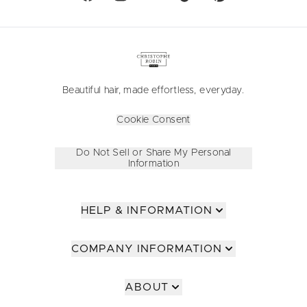
Beautiful hair, made effortless, everyday.
Cookie Consent
Do Not Sell or Share My Personal
Information
HELP & INFORMATION
COMPANY INFORMATION
ABOUT