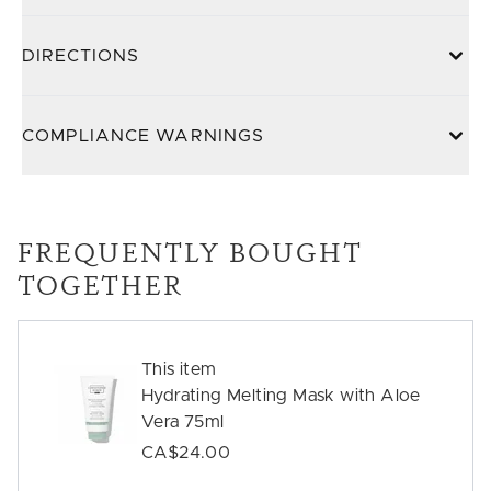
DIRECTIONS
COMPLIANCE WARNINGS
FREQUENTLY BOUGHT
TOGETHER
This item
Hydrating Melting Mask with Aloe
Vera 75ml
CA$24.00