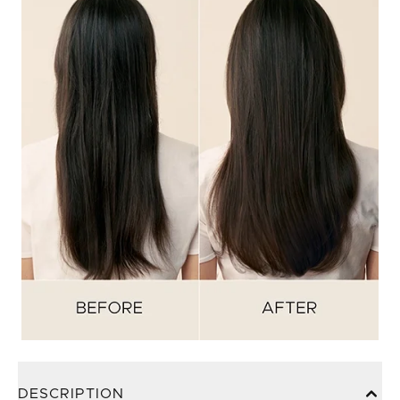
DESCRIPTION