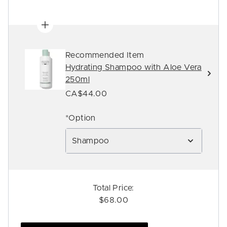
Recommended Item
Hydrating Shampoo with Aloe Vera
250ml
CA$44.00
*Option
Shampoo
Total Price:
$68.00