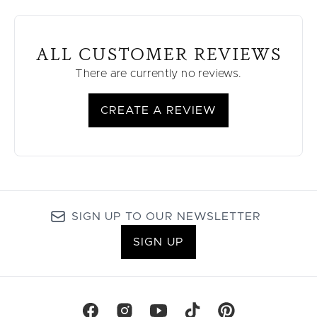
ALL CUSTOMER REVIEWS
There are currently no reviews.
CREATE A REVIEW
SIGN UP TO OUR NEWSLETTER
SIGN UP