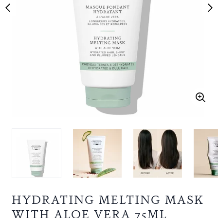
HYDRATING MELTING MASK
WITH ALOE VERA 75ML