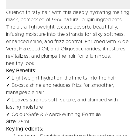
Quench thirsty hair with this deeply hydrating melting
mask, composed of 95% natural-origin ingredients.
The ultra-lightweight texture absorbs beautifully,
infusing moisture into the strands for silky softness,
enhanced shine, and frizz control. Enriched with Aloe
Vera, Flaxseed Oil, and Oligosaccharides, it restores,
revitalizes, and plumps the hair for a luminous,
healthy look.
Key Benefits:
✔ Lightweight hydration that melts into the hair
✔ Boosts shine and reduces frizz for smoother,
manageable hair
✔ Leaves strands soft, supple, and plumped with
lasting moisture
✔ Colour-Safe & Award-Winning Formula
Size:
75ml
Key Ingredients: