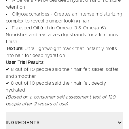
Aloe Vera - Provides deep hydration and moisture
retention
Oligosaccharides - Creates an intense moisturizing
complex to reveal plumper-looking hair
Flaxseed Oil (rich in Omega-3 & Omega-6) -
Nourishes and revitalizes dry strands for a luminous
finish
Texture:
Ultra-lightweight mask that instantly melts
into hair for deep hydration
User Trial Results:
✔ 8 out of 10 people said their hair felt silkier, softer,
and smoother
✔ 8 out of 10 people said their hair felt deeply
hydrated
(Based on a consumer self-assessment test of 120
people after 2 weeks of use)
INGREDIENTS