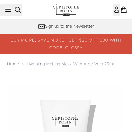
Skip to main content
Sign up to the Newsletter
BUY MORE, SAVE MORE | GET $20 OFF $80 WITH
CODE: GLOSSY
Home
Hydrating Melting Mask With Aloe Vera 75ml
Now showing image 1 Hydrating Melting Mask with Aloe V