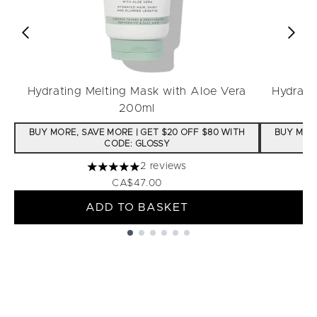
Hydrating Melting Mask with Aloe Vera
Hydrati
200ml
BUY MORE, SAVE MORE | GET $20 OFF $80 WITH
BUY MORE
CODE: GLOSSY
2 reviews
5 stars out of a maximum of 5
CA$47.00
ADD TO BASKET
Showing slide 1