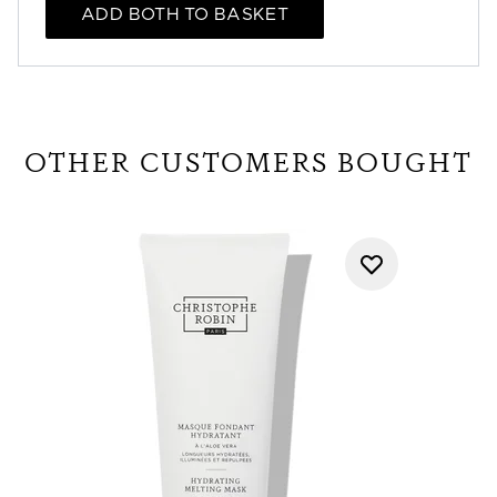
ADD BOTH TO BASKET
OTHER CUSTOMERS BOUGHT