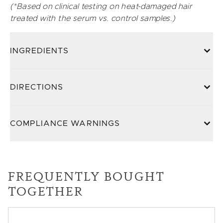
(*Based on clinical testing on heat-damaged hair
treated with the serum vs. control samples.)
INGREDIENTS
DIRECTIONS
COMPLIANCE WARNINGS
FREQUENTLY BOUGHT
TOGETHER