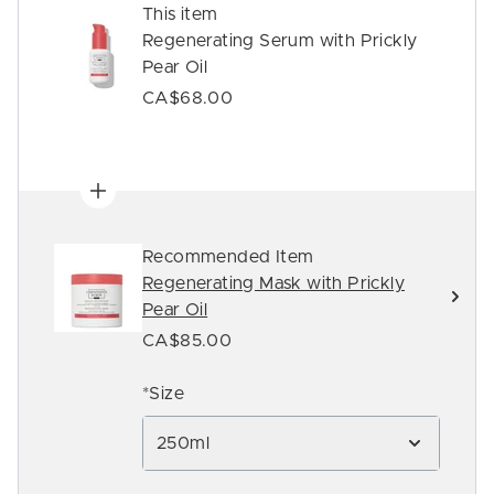
This item
Regenerating Serum with Prickly
Pear Oil
CA$68.00
Recommended Item
Regenerating Mask with Prickly
Pear Oil
CA$85.00
*Size
250ml