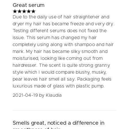
Great serum
5 stars out of a maximum of 5
Due to the daily use of hair straightener and
dryer my hair has became freeze and very dry.
Testing different serums does not fixed the
issue. This serum has changed my hair
completely using along with shampoo and hair
mark. My hair has became silky smooth and
moisturised, looking like coming out from
hairdresser. The scent is quite strong granny
style which I would compare blushy, musky,
pear leaves hair smell all say. Packaging feels
luxurious made of glass with plastic pump.
2021-04-19
by Klaudia
Smells great, noticed a difference in