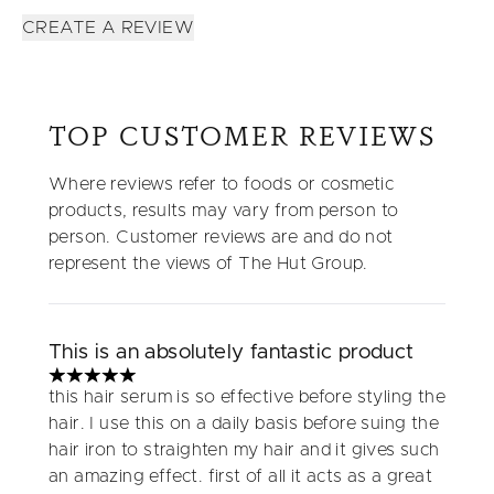
CREATE A REVIEW
TOP CUSTOMER REVIEWS
Where reviews refer to foods or cosmetic
products, results may vary from person to
person. Customer reviews are and do not
represent the views of The Hut Group.
This is an absolutely fantastic product
5 stars out of a maximum of 5
this hair serum is so effective before styling the
hair. I use this on a daily basis before suing the
hair iron to straighten my hair and it gives such
an amazing effect. first of all it acts as a great