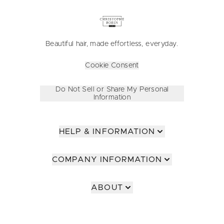
Beautiful hair, made effortless, everyday.
Cookie Consent
Do Not Sell or Share My Personal
Information
HELP & INFORMATION
COMPANY INFORMATION
ABOUT