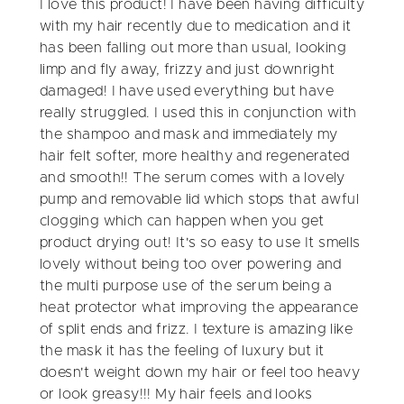
I love this product! I have been having difficulty
with my hair recently due to medication and it
has been falling out more than usual, looking
limp and fly away, frizzy and just downright
damaged! I have used everything but have
really struggled. I used this in conjunction with
the shampoo and mask and immediately my
hair felt softer, more healthy and regenerated
and smooth!! The serum comes with a lovely
pump and removable lid which stops that awful
clogging which can happen when you get
product drying out! It's so easy to use It smells
lovely without being too over powering and
the multi purpose use of the serum being a
heat protector what improving the appearance
of split ends and frizz. I texture is amazing like
the mask it has the feeling of luxury but it
doesn't weight down my hair or feel too heavy
or look greasy!!! My hair feels and looks