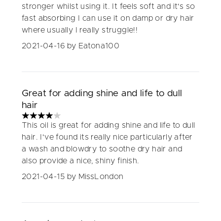
stronger whilst using it. It feels soft and it's so
fast absorbing I can use it on damp or dry hair
where usually I really struggle!!
2021-04-16
by Eatona100
Great for adding shine and life to dull
hair
4 stars out of a maximum of 5
This oil is great for adding shine and life to dull
hair. I've found its really nice particularly after
a wash and blowdry to soothe dry hair and
also provide a nice, shiny finish.
2021-04-15
by MissLondon