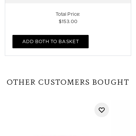
Total Price:
$153.00
ADD BOTH TO BASKET
OTHER CUSTOMERS BOUGHT