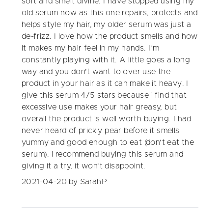
soft and smelt divine. I have stopped using my
old serum now as this one repairs, protects and
helps style my hair, my older serum was just a
de-frizz. I love how the product smells and how
it makes my hair feel in my hands. I'm
constantly playing with it. A little goes a long
way and you don't want to over use the
product in your hair as it can make it heavy. I
give this serum 4/5 stars because i find that
excessive use makes your hair greasy, but
overall the product is well worth buying. I had
never heard of prickly pear before it smells
yummy and good enough to eat (don't eat the
serum). i recommend buying this serum and
giving it a try, it won't disappoint.
2021-04-20
by SarahP