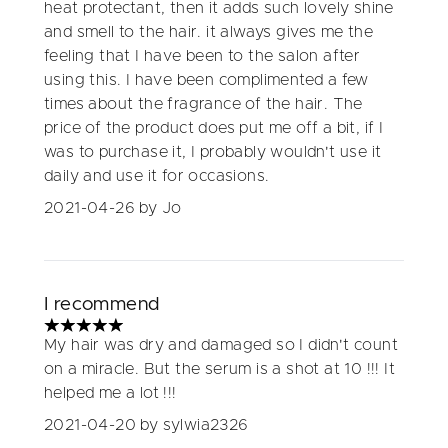
heat protectant, then it adds such lovely shine
and smell to the hair. it always gives me the
feeling that I have been to the salon after
using this. I have been complimented a few
times about the fragrance of the hair. The
price of the product does put me off a bit, if I
was to purchase it, I probably wouldn't use it
daily and use it for occasions.
2021-04-26
by Jo
I recommend
5 stars out of a maximum of 5
My hair was dry and damaged so I didn't count
on a miracle. But the serum is a shot at 10 !!! It
helped me a lot !!!
2021-04-20
by sylwia2326