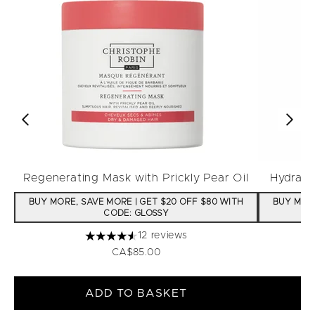
Regenerating Mask with Prickly Pear Oil
Hydrati
BUY MORE, SAVE MORE | GET $20 OFF $80 WITH
BUY MORE
CODE: GLOSSY
12 reviews
4.58 stars out of a maximum of 5
CA$85.00
ADD TO BASKET