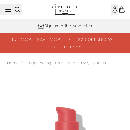
Skip to main content
Sign up to the Newsletter
BUY MORE, SAVE MORE | GET $20 OFF $80 WITH
CODE: GLOSSY
Home
Regenerating Serum With Prickly Pear Oil
Now showing image 1 Regenerating Serum with Prickly Pea