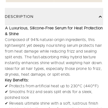
DESCRIPTION
A Luxurious, Silicone-Free Serum for Heat Protection
& Shine
Composed of 94% natural-origin ingredients, this
lightweight yet deeply nourishing serum protects hair
from heat damage while reducing frizz and sealing
split ends. The fast-absorbing milky hybrid texture
instantly enhances shine without weighing hair down.
Ideal for all hair types, especially those prone to frizz,
dryness, heat damage, or split ends.
Key Benefits:
✔ Protects from artificial heat up to 230°C (440°F)
✔ Smooths frizz and seals split ends for a sleek,
polished look
✔ Reveals ultimate shine with a soft, lustrous finish