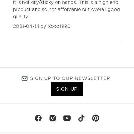
it is not oily/sticky on hands. This is a high end
product and so not affordable but overall good
quality.
2021-04-14
by Xoxo1990
SIGN UP TO OUR NEWSLETTER
SIGN UP