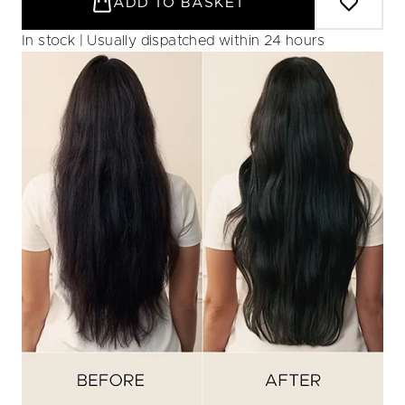
ADD TO BASKET
In stock | Usually dispatched within 24 hours