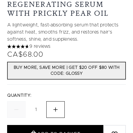
REGENERATING SERUM
WITH PRICKLY PEAR OIL
A lightweight, fast-absorbing serum that protects
against heat, smooths frizz, and restores hair's
softness, shine, and suppleness.
9 reviews
4.67 stars out of a maximum of 5
CA$68.00
BUY MORE, SAVE MORE | GET $20 OFF $80 WITH
CODE: GLOSSY
QUANTITY: