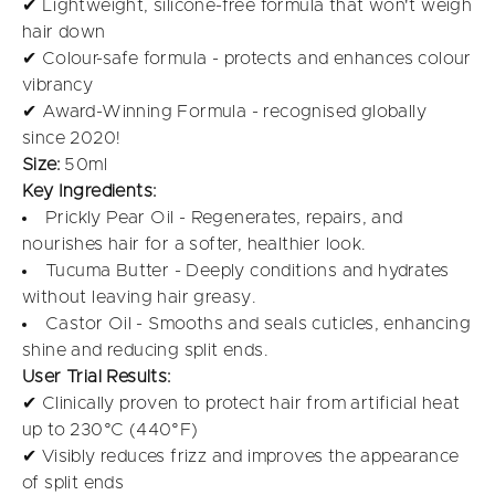
✔ Lightweight, silicone-free formula that won't weigh
hair down
✔ Colour-safe formula - protects and enhances colour
vibrancy
✔ Award-Winning Formula - recognised globally
since 2020!
Size:
50ml
Key Ingredients:
Prickly Pear Oil - Regenerates, repairs, and
nourishes hair for a softer, healthier look.
Tucuma Butter - Deeply conditions and hydrates
without leaving hair greasy.
Castor Oil - Smooths and seals cuticles, enhancing
shine and reducing split ends.
User Trial Results:
✔ Clinically proven to protect hair from artificial heat
up to 230°C (440°F)
✔ Visibly reduces frizz and improves the appearance
of split ends