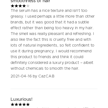
smoothness of hair
4 stars out of a maximum of 5
The serum has a nice texture and isn't too
greasy. I used perhaps a little more than other
brands, but it was good that it had a subtle
effect rather than being too heavy in my hair.
The smell was really pleasant and refreshing. I
also like the fact this is cruelty free and with
lots of natural ingredients, so felt confident to
use it during pregnancy. I would recommend
this product to friends and think it could
definitely considered a luxury product – albeit
without chemicals to smooth the hair.
2021-04-16
by CazCAB
Luxurious!
5 stars out of a maximum of 5