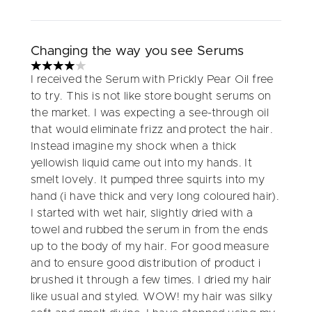
Changing the way you see Serums
4 stars out of a maximum of 5
I received the Serum with Prickly Pear Oil free
to try. This is not like store bought serums on
the market. I was expecting a see-through oil
that would eliminate frizz and protect the hair.
Instead imagine my shock when a thick
yellowish liquid came out into my hands. It
smelt lovely. It pumped three squirts into my
hand (i have thick and very long coloured hair).
I started with wet hair, slightly dried with a
towel and rubbed the serum in from the ends
up to the body of my hair. For good measure
and to ensure good distribution of product i
brushed it through a few times. I dried my hair
like usual and styled. WOW! my hair was silky