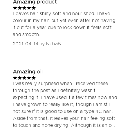
Amazing product
5 stars out of a maximum of 5
Leaves hair shiny soft and nourished. I have
colour in my hair, but yet even after not having
it cut for a year due to lock down it feels soft
and smooth.
2021-04-14
by NehaB
Amazing oil
5 stars out of a maximum of 5
I was really surprised when I received these
through the post as I definitely wasn't
expecting it. I have used it a few times now and
I have grown to really like it, though I am still
not sure if it is good to use on a type 4C hair.
Aside from that, it leaves your hair feeling soft
to touch and none drying. Although it is an oil,