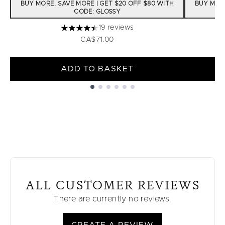
BUY MORE, SAVE MORE | GET $20 OFF $80 WITH
BUY MORE
CODE: GLOSSY
19 reviews
4.47 stars out of a maximum of 5
CA$71.00
ADD TO BASKET
Showing slide 1
ALL CUSTOMER REVIEWS
There are currently no reviews.