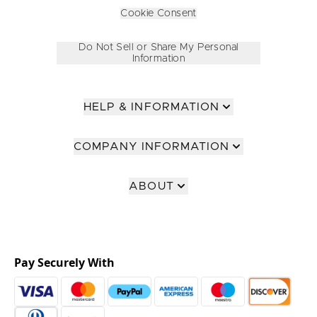
Cookie Consent
Do Not Sell or Share My Personal
Information
HELP & INFORMATION
COMPANY INFORMATION
ABOUT
Pay Securely With