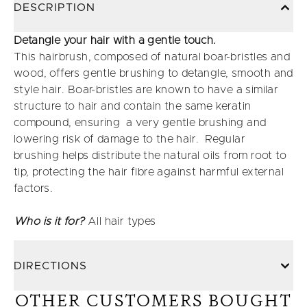
DESCRIPTION
Detangle your hair with a gentle touch.
This hairbrush, composed of natural boar-bristles and
wood, offers gentle brushing to detangle, smooth and
style hair. Boar-bristles are known to have a similar
structure to hair and contain the same keratin
compound, ensuring a very gentle brushing and
lowering risk of damage to the hair. Regular
brushing helps distribute the natural oils from root to
tip, protecting the hair fibre against harmful external
factors.
Who is it for?
All hair types
DIRECTIONS
OTHER CUSTOMERS BOUGHT