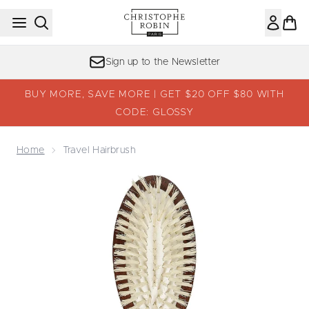
Skip to main content
Sign up to the Newsletter
BUY MORE, SAVE MORE | GET $20 OFF $80 WITH
CODE: GLOSSY
Home
Travel Hairbrush
Now showing image 1 Travel Hairbrush