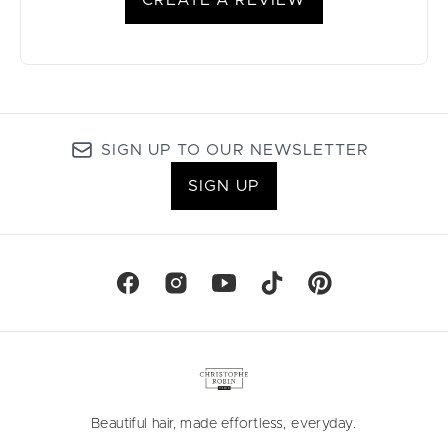
CREATE A REVIEW
SIGN UP TO OUR NEWSLETTER
SIGN UP
Beautiful hair, made effortless, everyday.