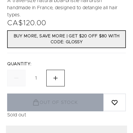
A travel-size natural boar-bristle hairbrush
handmade in France, designed to detangle all hair
types.
CA$120.00
BUY MORE, SAVE MORE | GET $20 OFF $80 WITH
CODE: GLOSSY
QUANTITY:
OUT OF STOCK
Sold out