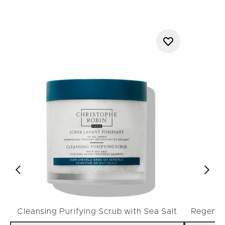
Cleansing Purifying Scrub with Sea Salt
Regenera