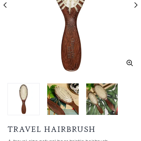
TRAVEL HAIRBRUSH