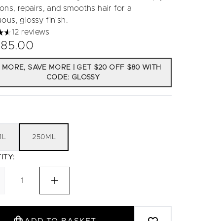
ons, repairs, and smooths hair for a
ous, glossy finish.
12 reviews
tars out of a maximum of 5
85.00
 MORE, SAVE MORE | GET $20 OFF $80 WITH
CODE: GLOSSY
ML
250ML
ITY: