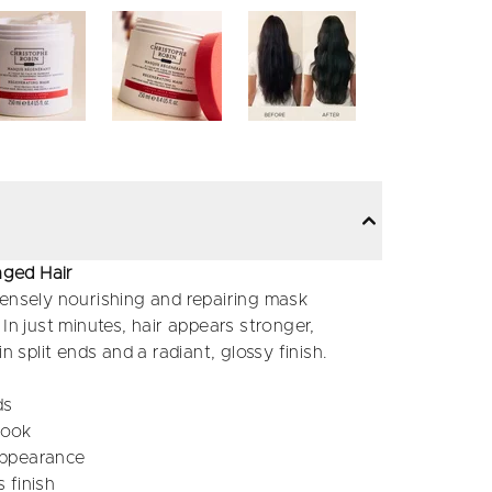
aged Hair
tensely nourishing and repairing mask
In just minutes, hair appears stronger,
n split ends and a radiant, glossy finish.
ds
look
 appearance
 finish