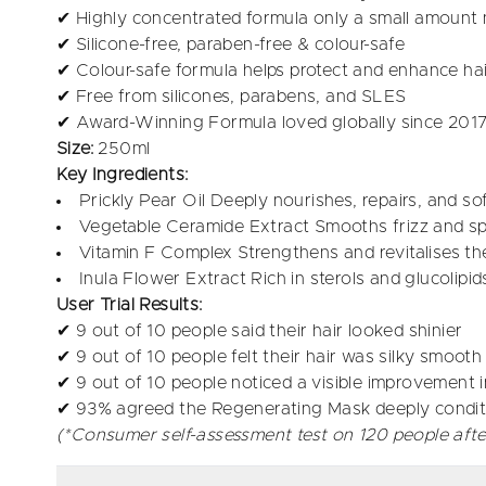
✔ Highly concentrated formula only a small amount 
✔ Silicone-free, paraben-free & colour-safe
✔ Colour-safe formula helps protect and enhance hai
✔ Free from silicones, parabens, and SLES
✔ Award-Winning Formula loved globally since 2017
Size:
250ml
Key Ingredients:
Prickly Pear Oil Deeply nourishes, repairs, and soft
Vegetable Ceramide Extract Smooths frizz and spli
Vitamin F Complex Strengthens and revitalises the
Inula Flower Extract Rich in sterols and glucolipi
User Trial Results:
✔ 9 out of 10 people said their hair looked shinier
✔ 9 out of 10 people felt their hair was silky smooth
✔ 9 out of 10 people noticed a visible improvement in
✔ 93% agreed the Regenerating Mask deeply conditi
(*Consumer self-assessment test on 120 people afte